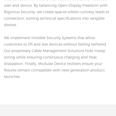
user and device. By balancing Open-Display Freedom with
Rigorous Security, we create spaces where curiosity leads to
connection, turning technical specifications into tangible
desires.
We implement Invisible Security Systems that allow
customers to lift and test devices without feeling tethered.
Our proprietary Cable Management Solutions hide messy
wiring while ensuring continuous charging and heat
dissipation. Finally, Modular Device Holders ensure your
fixtures remain compatible with next-generation product
launches.