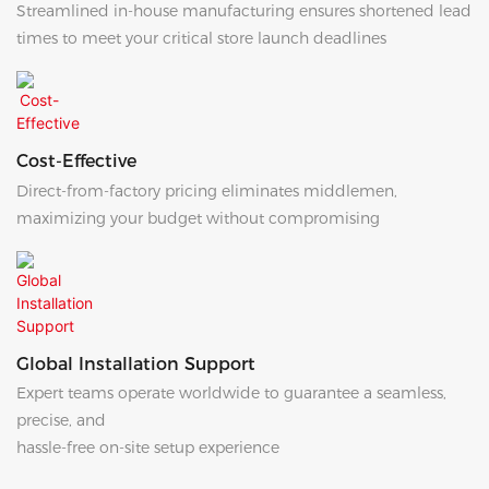
Streamlined in-house manufacturing ensures shortened lead
times to meet your critical store launch deadlines
Cost-Effective
Direct-from-factory pricing eliminates middlemen,
maximizing your budget without compromising
Global Installation Support
Expert teams operate worldwide to guarantee a seamless,
precise, and
hassle-free on-site setup experience