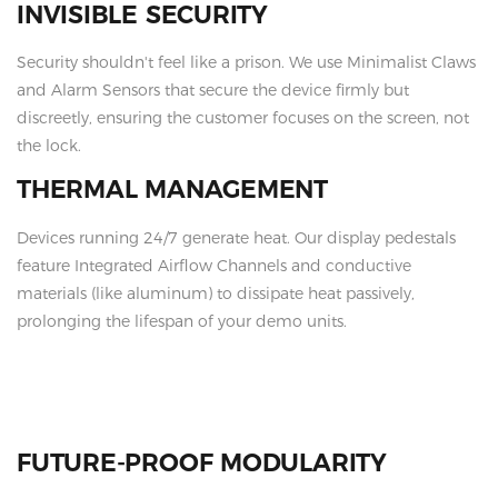
INVISIBLE SECURITY
Security shouldn't feel like a prison. We use Minimalist Claws
and Alarm Sensors that secure the device firmly but
discreetly, ensuring the customer focuses on the screen, not
the lock.
THERMAL MANAGEMENT
Devices running 24/7 generate heat. Our display pedestals
feature Integrated Airflow Channels and conductive
materials (like aluminum) to dissipate heat passively,
prolonging the lifespan of your demo units.
FUTURE-PROOF MODULARITY