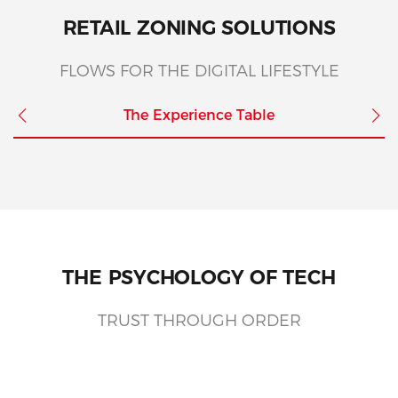
RETAIL ZONING SOLUTIONS
FLOWS FOR THE DIGITAL LIFESTYLE
The Experience Table
THE PSYCHOLOGY OF TECH
TRUST THROUGH ORDER