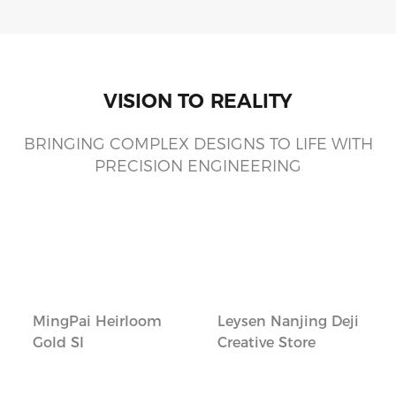
VISION TO REALITY
BRINGING COMPLEX DESIGNS TO LIFE WITH
PRECISION ENGINEERING
MingPai Heirloom
Leysen Nanjing Deji
Gold SI
Creative Store