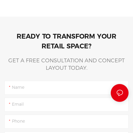
READY TO TRANSFORM YOUR
RETAIL SPACE?
GET A FREE CONSULTATION AND CONCEPT
LAYOUT TODAY.
Name
Email
Phone