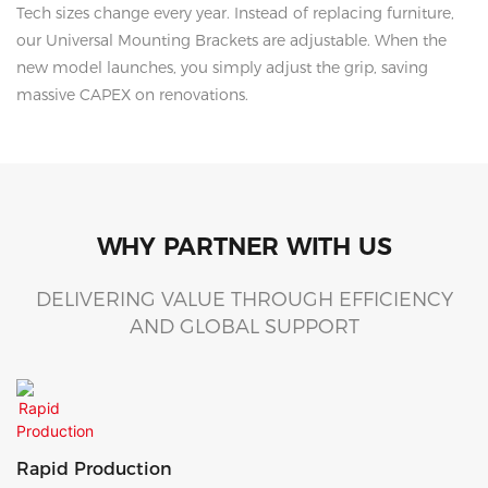
Tech sizes change every year. Instead of replacing furniture,
our Universal Mounting Brackets are adjustable. When the
new model launches, you simply adjust the grip, saving
massive CAPEX on renovations.
WHY PARTNER WITH US
DELIVERING VALUE THROUGH EFFICIENCY
AND GLOBAL SUPPORT
Rapid Production