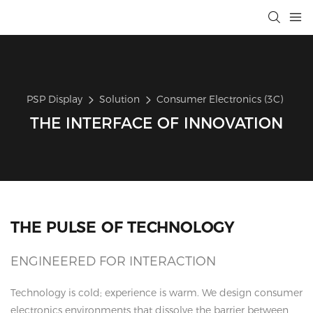
PSP Display
Solution
Consumer Electronics (3C)
THE INTERFACE OF INNOVATION
THE PULSE OF TECHNOLOGY
ENGINEERED FOR INTERACTION
Technology is cold; experience is warm. We design consumer
electronics environments that dissolve the barrier between