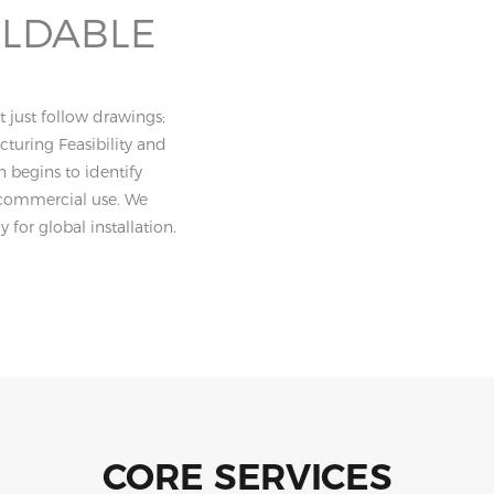
ILDABLE
 just follow drawings;
turing Feasibility and
n begins to identify
or commercial use. We
 for global installation.
CORE SERVICES