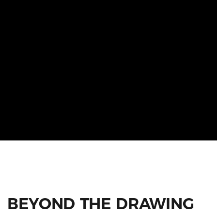
BEYOND THE DRAWING