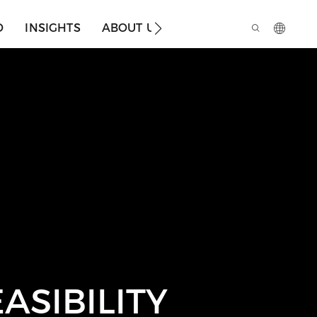
O
INSIGHTS
ABOUT US
ASIBILITY