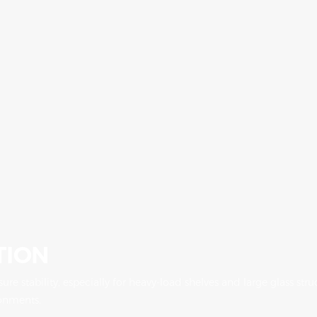
TION
nsure stability, especially for heavy-load shelves and large glass s
ronments.