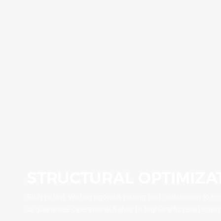
STRUCTURAL OPTIMIZA
Built to last. We use rigorous testing and calculation to e
to guarantee Operational Safety in high-traffic retail envi