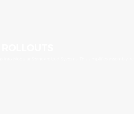
 ROLLOUTS
 into Modular Standardized Systems. This simplifies assembly, red