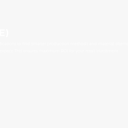
E)
fications to find smarter production methods and material alterna
 expect. This ensures maximum ROI for your retail investment.