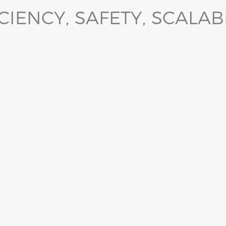
CIENCY, SAFETY, SCALAB