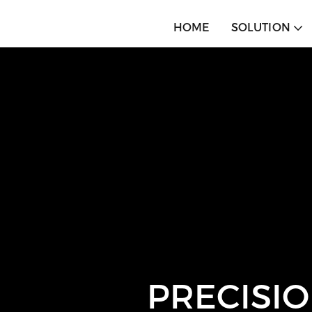
HOME
SOLUTION
PRECISIO