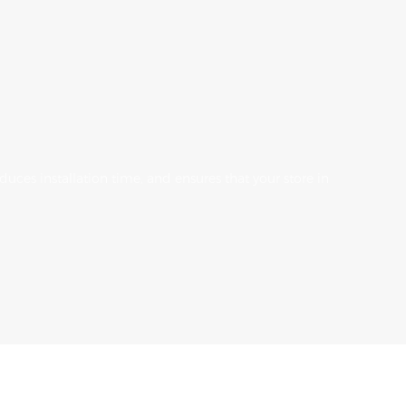
uces installation time, and ensures that your store in