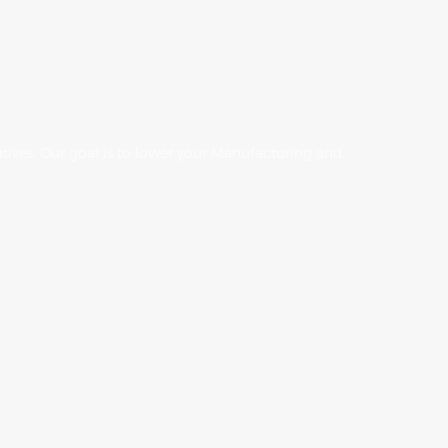
tives. Our goal is to lower your Manufacturing and