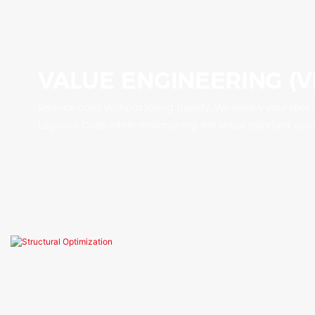
VALUE ENGINEERING (V
Reduce costs without losing quality. We review your speci
Logistics Costs while maintaining the visual standard you