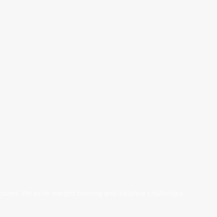
tructures. We solve weight-bearing and balance challenges