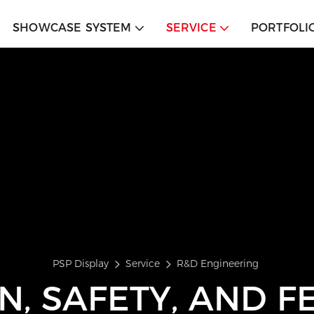
SHOWCASE SYSTEM
SERVICE
PORTFOLI
PSP Display
Service
R&D Engineering
N, SAFETY, AND FE