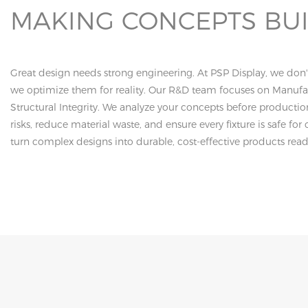
MAKING CONCEPTS BU
Great design needs strong engineering. At PSP Display, we don't
we optimize them for reality. Our R&D team focuses on Manufac
Structural Integrity. We analyze your concepts before productio
risks, reduce material waste, and ensure every fixture is safe f
turn complex designs into durable, cost-effective products ready