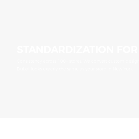
STANDARDIZATION FOR
Consistency across 100+ stores. We convert custom designs
Dubai looks exactly the same as your store in New York.