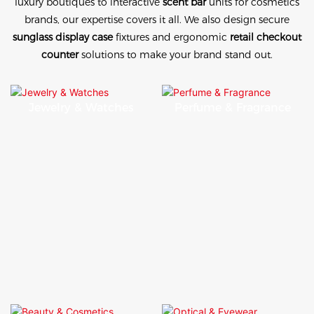
luxury boutiques to interactive
scent bar
units for cosmetics
brands, our expertise covers it all. We also design secure
sunglass display case
fixtures and ergonomic
retail checkout
counter
solutions to make your brand stand out.
Jewelry & Watches
Perfume & Fragrance