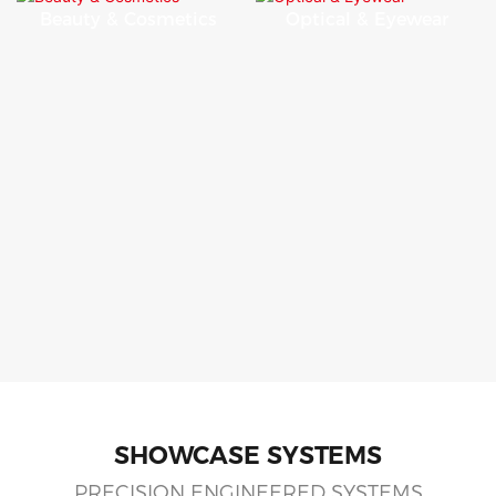
Beauty & Cosmetics
Optical & Eyewear
SHOWCASE SYSTEMS
PRECISION ENGINEERED SYSTEMS