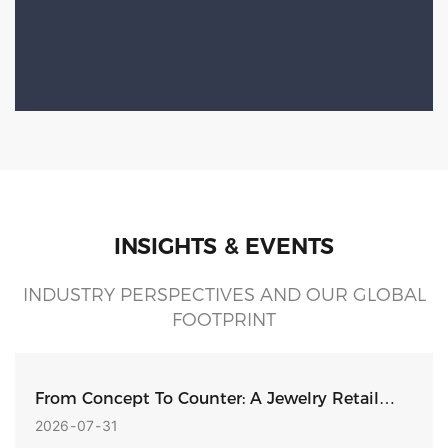
INSIGHTS & EVENTS
INDUSTRY PERSPECTIVES AND OUR GLOBAL
FOOTPRINT
From Concept To Counter: A Jewelry Retail
Display Design Built For Production
2026
07
31