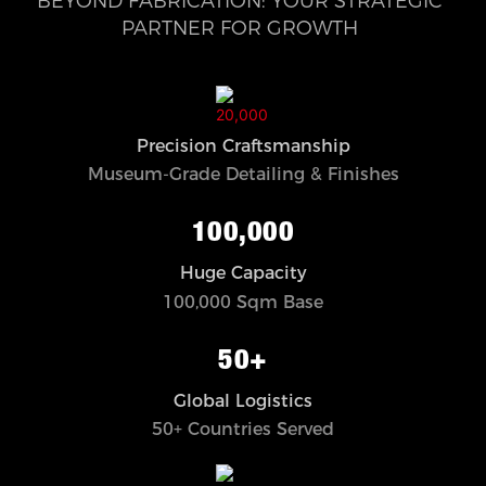
BEYOND FABRICATION: YOUR STRATEGIC
PARTNER FOR GROWTH
Precision Craftsmanship
Museum-Grade Detailing & Finishes
100,000
Huge Capacity
100,000 Sqm Base
50+
Global Logistics
50+ Countries Served