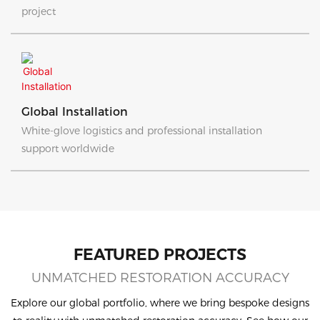
project
Global Installation
White-glove logistics and professional installation
support worldwide
FEATURED PROJECTS
UNMATCHED RESTORATION ACCURACY
Explore our global portfolio, where we bring bespoke designs