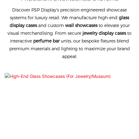
Discover PSP Display's precision-engineered showcase
systems for luxury retail. We manufacture high-end
glass
display cases
and custom
wall showcases
to elevate your
visual merchandising. From secure
jewelry display cases
to
interactive
perfume bar
units, our bespoke fixtures blend
premium materials and lighting to maximize your brand
appeal.