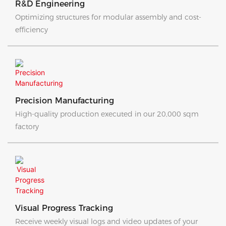
R&D Engineering
Optimizing structures for modular assembly and cost-
efficiency
Precision Manufacturing
High-quality production executed in our 20,000 sqm
factory
Visual Progress Tracking
Receive weekly visual logs and video updates of your