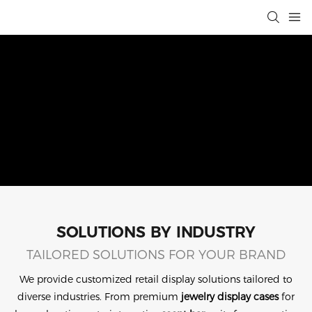
SOLUTIONS BY INDUSTRY
TAILORED SOLUTIONS FOR YOUR BRAND
We provide customized retail display solutions tailored to
diverse industries. From premium
jewelry display cases
for