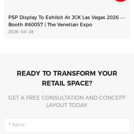
PSP Display To Exhibit At JCK Las Vegas 2026 —
Booth #60057 | The Venetian Expo
2026
04
28
READY TO TRANSFORM YOUR
RETAIL SPACE?
GET A FREE CONSULTATION AND CONCEPT
LAYOUT TODAY.
Name