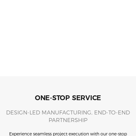
ONE-STOP SERVICE
DESIGN-LED MANUFACTURING, END-TO-END
PARTNERSHIP
Experience seamless project execution with our one-stop