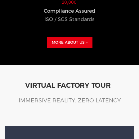
Compliance Assured
ISO / SGS Standards
MORE ABOUT US >
VIRTUAL FACTORY TOUR
IMMERSIVE REALITY. ZERO LATENCY