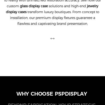
to reality with unmatched restoration accuracy. See how our
custom
glass display case
solutions and high-end
jewelry
display cases
transform luxury boutiques. From concept to
installation, our premium display fixtures guarantee a
flawless and captivating brand presentation.
WHY CHOOSE PSPDISPLAY