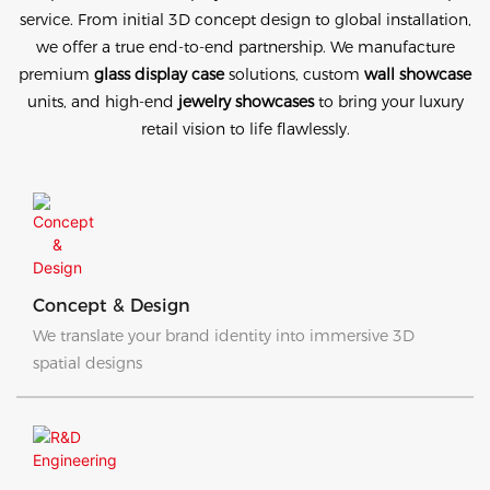
service. From initial 3D concept design to global installation,
we offer a true end-to-end partnership. We manufacture
premium
glass display case
solutions, custom
wall showcase
units, and high-end
jewelry showcases
to bring your luxury
retail vision to life flawlessly.
Concept & Design
We translate your brand identity into immersive 3D
spatial designs