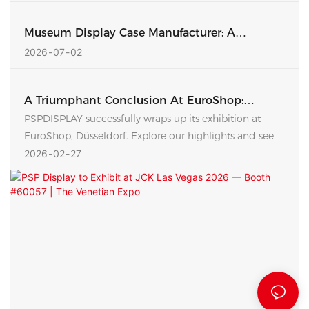
Museum Display Case Manufacturer: A
Complete Guide To Custom Exhibition
2026
07
02
Showcases
A Triumphant Conclusion At EuroShop:
PSPDISPLAY Strengthens Global Retail
PSPDISPLAY successfully wraps up its exhibition at
Partnerships
EuroShop, Düsseldorf. Explore our highlights and see
how our leadership team is building stronger
2026
02
27
connections with global retail brands.