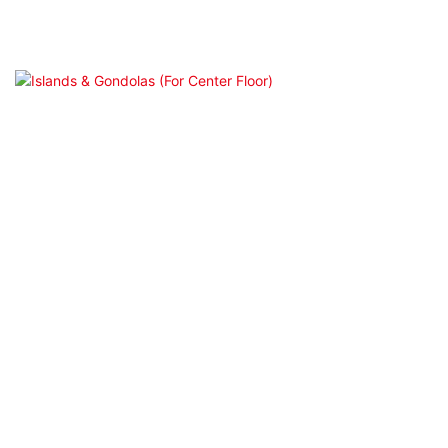
Endcap Display（(For Beauty/Retail）
Islands & Gondolas (For Center Floor)