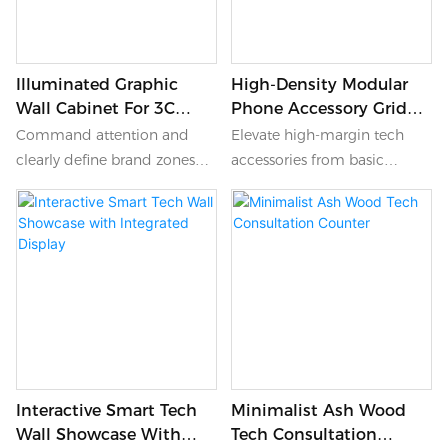
Illuminated Graphic
High-Density Modular
Wall Cabinet For 3C
Phone Accessory Grid
Retail
Wall
Command attention and
Elevate high-margin tech
clearly define brand zones
accessories from basic
within your electronics store
commodities to luxury items
using this illuminated
with this high-density grid
graphic wall cabinet.
wall. Moving away from the
Dominating the upper
cluttered look of traditional
section is a massive, seamless
metal pegboards, this
lightbox featuring colorful
elegant wood-finish cabinet
abstract graphics, perfect for
features a mathematically
hero campaign imagery or
precise grid of individual
seasonal promotions. Below,
display slots, currently
Interactive Smart Tech
Minimalist Ash Wood
minimalist illuminated
showcasing black phone
Wall Showcase With
Tech Consultation
shelving beautifully stages
cases. It provides a highly