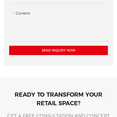
illuminated shelves below.
experience.
Content
SEND INQUIRY NOW
READY TO TRANSFORM YOUR
RETAIL SPACE?
GET A FREE CONSULTATION AND CONCEPT