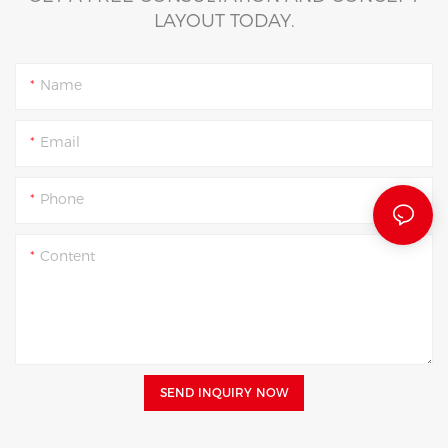
LAYOUT TODAY.
Name
Email
Phone
Content
SEND INQUIRY NOW