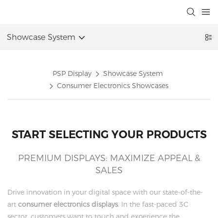
Showcase System
PSP Display
Showcase System
Consumer Electronics Showcases
START SELECTING YOUR PRODUCTS
PREMIUM DISPLAYS: MAXIMIZE APPEAL &
SALES
Drive innovation in your digital space with our state-of-the-
art
consumer electronics displays
. In the fast-paced 3C
sector, customers want to touch and experience the