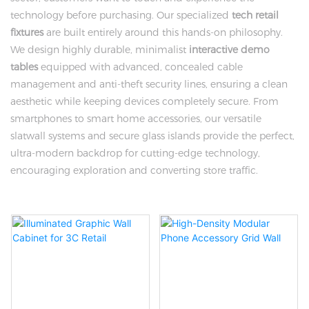
technology before purchasing. Our specialized
tech retail
fixtures
are built entirely around this hands-on philosophy.
We design highly durable, minimalist
interactive demo
tables
equipped with advanced, concealed cable
management and anti-theft security lines, ensuring a clean
aesthetic while keeping devices completely secure. From
smartphones to smart home accessories, our versatile
slatwall systems and secure glass islands provide the perfect,
ultra-modern backdrop for cutting-edge technology,
encouraging exploration and converting store traffic.