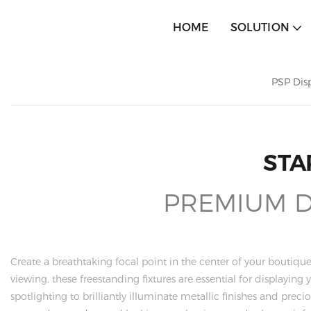
HOME
SOLUTION
PSP Dis
STA
PREMIUM DI
Create a breathtaking focal point in the center of your bouti
viewing, these freestanding fixtures are essential for displayin
spotlighting to brilliantly illuminate metallic finishes and pre