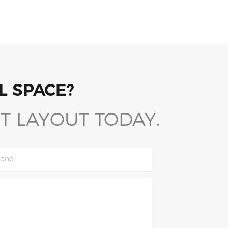
L SPACE?
T LAYOUT TODAY.
one