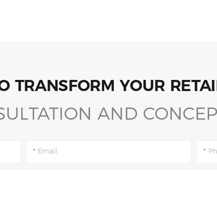
O TRANSFORM YOUR RETAI
SULTATION AND CONCEP
Email
Ph