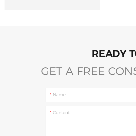
READY T
GET A FREE CON
Name
Content