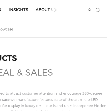
O
INSIGHTS
ABOUT US
howcase
UCTS
EAL & SALES
gned to attract customer attention and encourage 360-degree
y case
we manufacture features state-of-the-art micro-LED
 for display
in luxury retail, our island units incorporate hidden