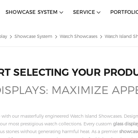
SHOWCASE SYSTEM
SERVICE
PORTFOLI
play
Showcase System
Watch Showcases
Watch Island S
RT SELECTING YOUR PROD
SPLAYS: MAXIMIZE APP
que with our masterfully engineered Watch Island Showcases. Desi
g your most prestigious watch collections. Every custom
glass displa
cious stones without generating harmful heat. As a premier
showcase