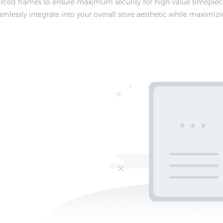
ced frames to ensure maximum security for high-value timepieces
lessly integrate into your overall store aesthetic while maximizin