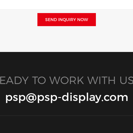
SEND INQUIRY NOW
EADY TO WORK WITH US
psp@psp-display.com