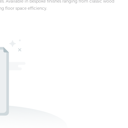
. Available in bespoke finishes ranging from classic wood
g floor space efficiency.