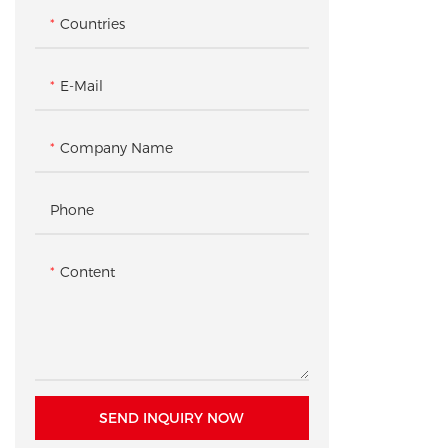
Checkout & Gift Wrap Counter
Countries
Checkout & Pickup Counter
Accessory Gondola Rack /
Shelving
E-Mail
Product Pedestal / Plinth
Company Name
Checkout Counter
Phone
Content
SEND INQUIRY NOW