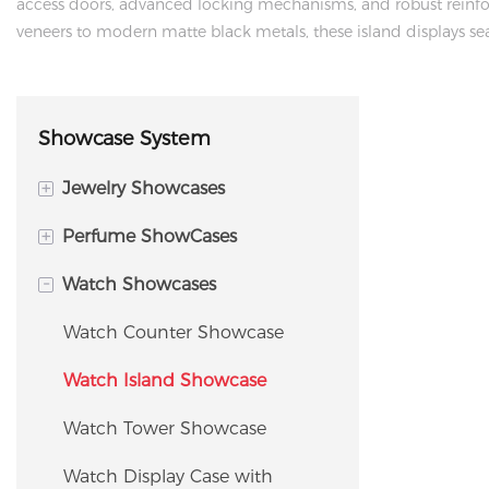
access doors, advanced locking mechanisms, and robust reinfor
veneers to modern matte black metals, these island displays seam
Showcase System
+
Jewelry Showcases
+
Perfume ShowCases
Island Display Cabinet
-
Watch Showcases
Jewelry Tower Showcase
Perfume Island Display
Cabinet
Jewelry Counter Showcase
Watch Counter Showcase
Perfume Wall Display
Corner Showcase
Watch Island Showcase
Fragrance Shelving / Display
Window Showcase
Watch Tower Showcase
Rack
Jewelry Storage Cabinet &
Watch Display Case with