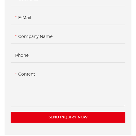
E-Mail
Company Name
Phone
Content
SEND INQUIRY NOW