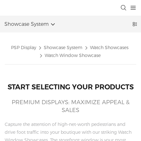
Showcase System
PSP Display
Showcase System
Watch Showcases
Watch Window Showcase
START SELECTING YOUR PRODUCTS
PREMIUM DISPLAYS: MAXIMIZE APPEAL &
SALES
Capture the attention of high-net-worth pedestrians and
drive foot traffic into your boutique with our striking Watch
Window Showcases. The storefront window is your most