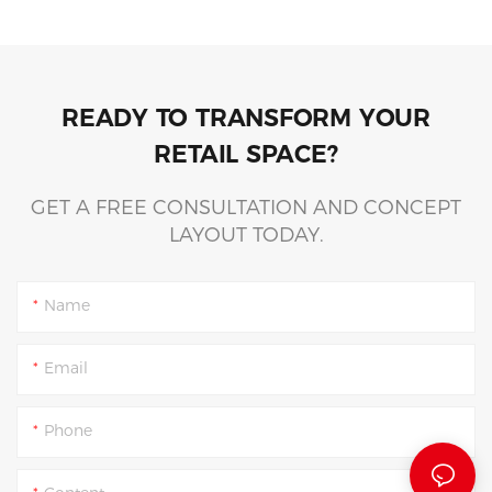
READY TO TRANSFORM YOUR
RETAIL SPACE?
GET A FREE CONSULTATION AND CONCEPT
LAYOUT TODAY.
Name
Email
Phone