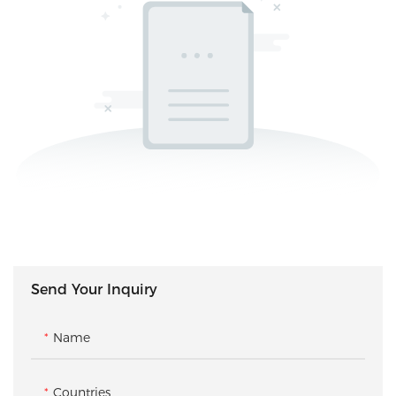
Send Your Inquiry
Name
Countries