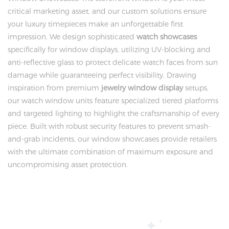
critical marketing asset, and our custom solutions ensure
your luxury timepieces make an unforgettable first
impression. We design sophisticated
watch showcases
specifically for window displays, utilizing UV-blocking and
anti-reflective glass to protect delicate watch faces from sun
damage while guaranteeing perfect visibility. Drawing
inspiration from premium
jewelry window display
setups,
our watch window units feature specialized tiered platforms
and targeted lighting to highlight the craftsmanship of every
piece. Built with robust security features to prevent smash-
and-grab incidents, our window showcases provide retailers
with the ultimate combination of maximum exposure and
uncompromising asset protection.