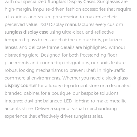
with our specialized Sunglass Display Cases. Sunglasses are
high-margin, impulse-driven fashion accessories that require
a luxurious and secure presentation to maximize their
perceived value. PSP Display manufactures every custom
sunglass display case
using ultra-clear, anti-reflective
tempered glass to ensure that the unique tints, polarized
lenses, and delicate frame details are highlighted without
distracting glare. Designed for both freestanding floor
placements and countertop integrations, our units feature
robust locking mechanisms to prevent theft in high-traffic
commercial environments. Whether you need a sleek
glass
display counter
for a luxury department store or a dedicated
branded cabinet for a boutique, our bespoke solutions
integrate daylight-balanced LED lighting to make metallic
accents shine. Deliver a superior visual merchandising
experience that effectively drives sunglass sales.