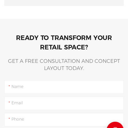
READY TO TRANSFORM YOUR
RETAIL SPACE?
GET A FREE CONSULTATION AND CONCEPT
LAYOUT TODAY.
Name
Email
Phone