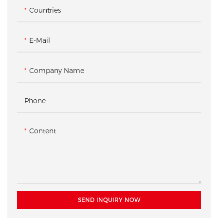
Countries
E-Mail
Company Name
Phone
Content
SEND INQUIRY NOW