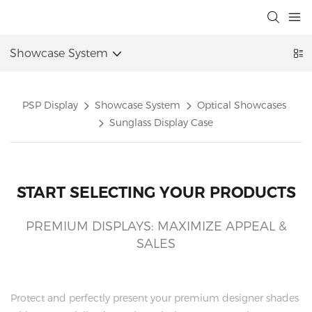
Showcase System
PSP Display
Showcase System
Optical Showcases
Sunglass Display Case
START SELECTING YOUR PRODUCTS
PREMIUM DISPLAYS: MAXIMIZE APPEAL &
SALES
Protect and perfectly present your premium designer shades