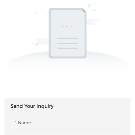
Send Your Inquiry
Name