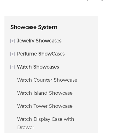
Showcase System
+
Jewelry Showcases
+
Perfume ShowCases
Island Display Cabinet
-
Watch Showcases
Jewelry Tower Showcase
Perfume Island Display
Cabinet
Jewelry Counter Showcase
Watch Counter Showcase
Perfume Wall Display
Corner Showcase
Watch Island Showcase
Fragrance Shelving / Display
Window Showcase
Watch Tower Showcase
Rack
Jewelry Storage Cabinet &
Watch Display Case with
Tester Bar / Fragrance Bar
Safe
Drawer