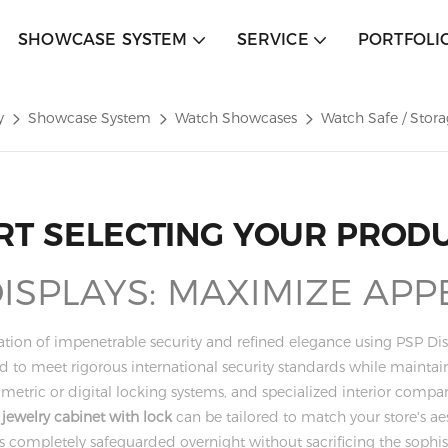
SHOWCASE SYSTEM
SERVICE
PORTFOLI
y
Showcase System
Watch Showcases
Watch Safe / Stor
RT SELECTING YOUR PROD
SPLAYS: MAXIMIZE APP
tion of impenetrable security and refined elegance using PSP Dis
red to meet rigorous international security standards while maint
iometric or digital locking systems, and specialized interior co
y
jewelry cabinet with lock
can be tailored to match your store's a
k is completely safeguarded overnight without sacrificing the soph