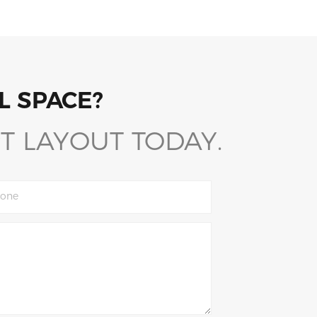
L SPACE?
T LAYOUT TODAY.
one