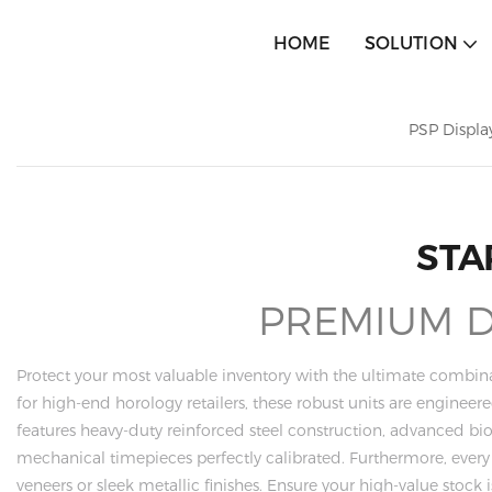
HOME
SOLUTION
PSP Displa
STA
PREMIUM DI
Protect your most valuable inventory with the ultimate combina
for high-end horology retailers, these robust units are enginee
features heavy-duty reinforced steel construction, advanced b
mechanical timepieces perfectly calibrated. Furthermore, ever
veneers or sleek metallic finishes. Ensure your high-value stoc