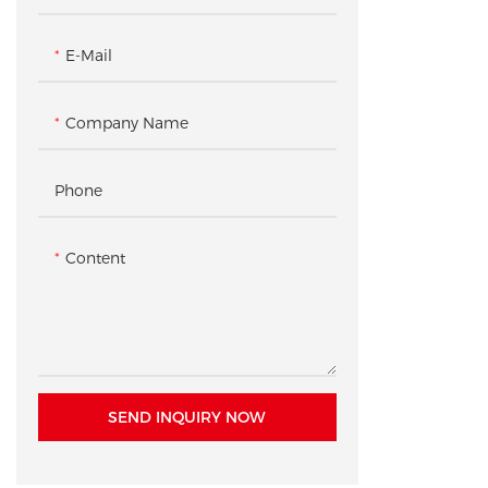
Checkout & Pickup Counter
Accessory Gondola Rack /
Shelving
E-Mail
Product Pedestal / Plinth
Company Name
Checkout Counter
Phone
Content
SEND INQUIRY NOW