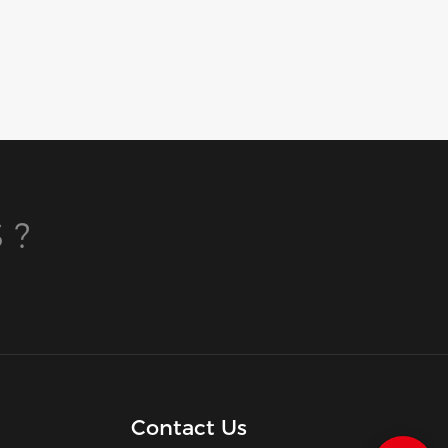
 ?
Contact Us