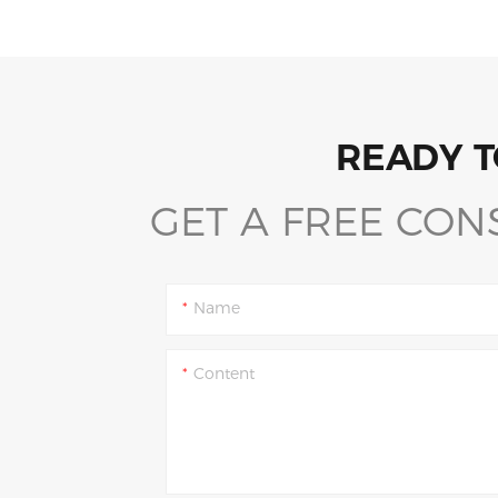
READY T
GET A FREE CON
Name
Content