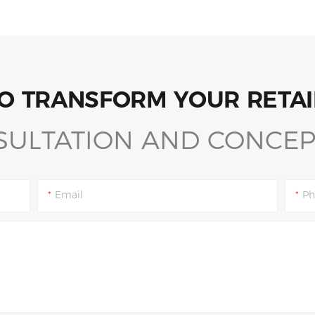
O TRANSFORM YOUR RETAI
SULTATION AND CONCEP
Email
Ph