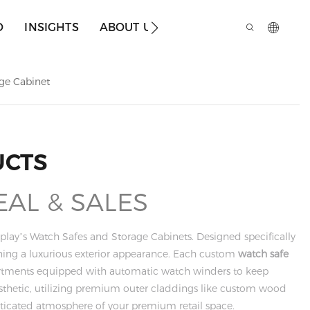
O
INSIGHTS
ABOUT US
age Cabinet
UCTS
EAL & SALES
play’s Watch Safes and Storage Cabinets. Designed specifically
aining a luxurious exterior appearance. Each custom
watch safe
mpartments equipped with automatic watch winders to keep
esthetic, utilizing premium outer claddings like custom wood
isticated atmosphere of your premium retail space.