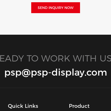
SEND INQUIRY NOW
EADY TO WORK WITH US
psp@psp-display.com
Quick Links
Product