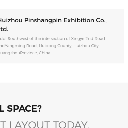
Huizhou Pinshangpin Exhibition Co.,
td.
dd: Southwest of the intersection of Xingye 2nd Road
ndYangming Road, Huidong County, Huizhou City ,
uangzhouProvince, China
L SPACE?
T LAYOUT TODAY.