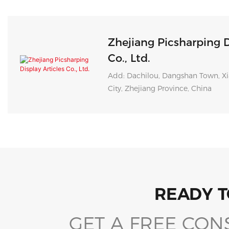
Zhejiang Picsharping D
Co., Ltd.
Add: Dachilou, Dangshan Town, Xi
City, Zhejiang Province, China
READY T
GET A FREE CON