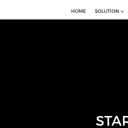
HOME
SOLUTION
STA