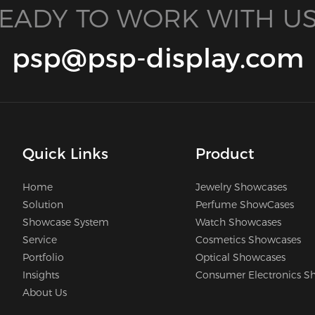
EADY TO WORK WITH US
psp@psp-display.com
Quick Links
Product
Home
Jewelry Showcases
Solution
Perfume ShowCases
Showcase System
Watch Showcases
Service
Cosmetics Showcases
Portfolio
Optical Showcases
Insights
Consumer Electronics S
About Us