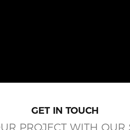
GET IN TOUCH
UR PROJECT WITH OUR 