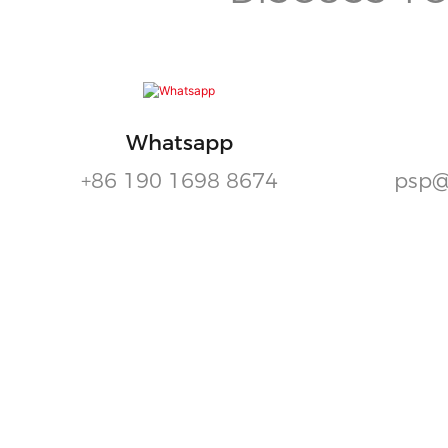
Whatsapp
+86 190 1698 8674
psp@