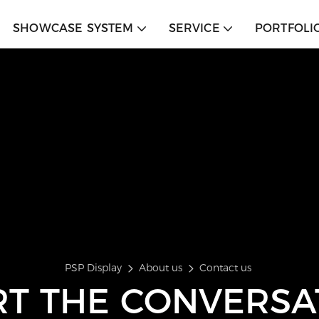
SHOWCASE SYSTEM
SERVICE
PORTFOLI
PSP Display
About us
Contact us
RT THE CONVERSA