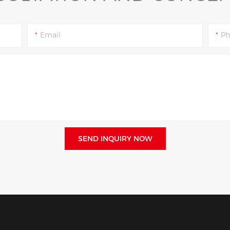
Email
Ph
SEND INQUIRY NOW