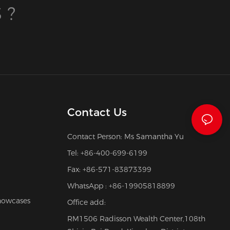
 ?
Contact Us
Contact Person: Ms Samantha Yu
Tel: +86-400-699-6199
Fax: +86-571-83873399
WhatsApp : +86-19905818899
howcases
Office add:
RM1506 Radisson Wealth Center,108th