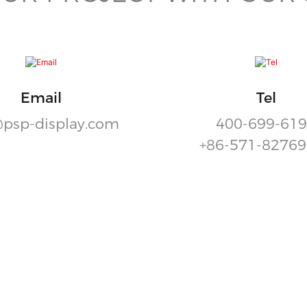
Email
Tel
psp-display.com
400-699-61
+86-571-8276