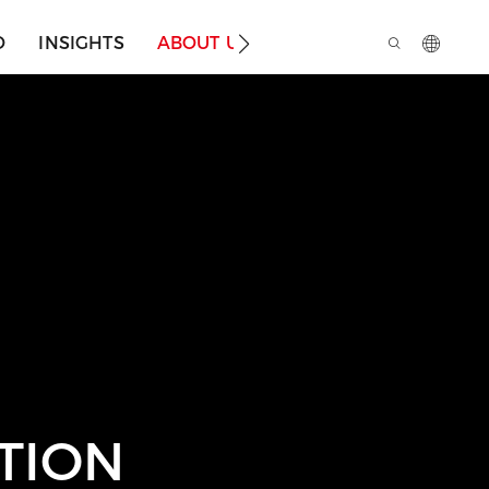
O
INSIGHTS
ABOUT US
TION