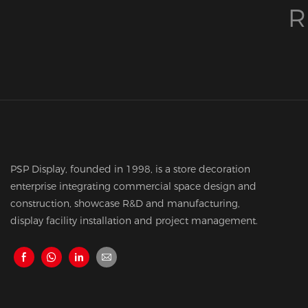
R
PSP Display, founded in 1998, is a store decoration
enterprise integrating commercial space design and
construction, showcase R&D and manufacturing,
display facility installation and project management.