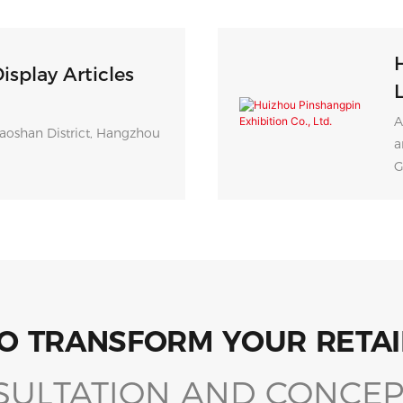
isplay Articles
L
A
aoshan District, Hangzhou
a
G
O TRANSFORM YOUR RETAI
SULTATION AND CONCEP