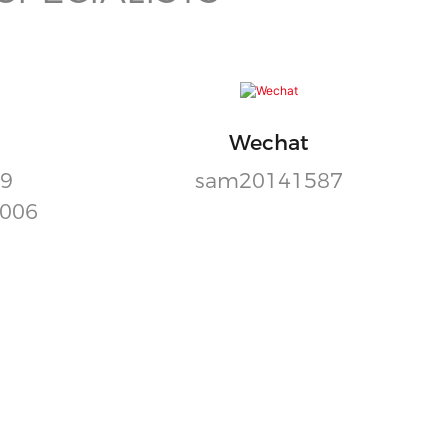
Wechat
99
sam20141587
9006