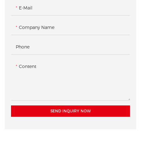
E-Mail
Company Name
Phone
Content
SEND INQUIRY NOW