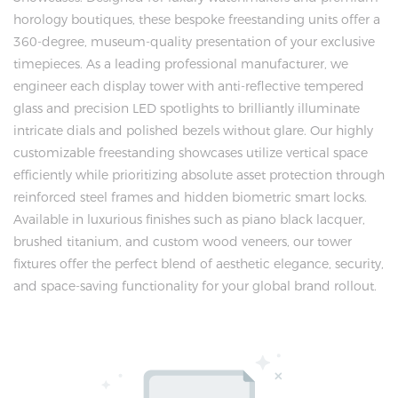
horology boutiques, these bespoke freestanding units offer a
360-degree, museum-quality presentation of your exclusive
timepieces. As a leading professional manufacturer, we
engineer each display tower with anti-reflective tempered
glass and precision LED spotlights to brilliantly illuminate
intricate dials and polished bezels without glare. Our highly
customizable freestanding showcases utilize vertical space
efficiently while prioritizing absolute asset protection through
reinforced steel frames and hidden biometric smart locks.
Available in luxurious finishes such as piano black lacquer,
brushed titanium, and custom wood veneers, our tower
fixtures offer the perfect blend of aesthetic elegance, security,
and space-saving functionality for your global brand rollout.