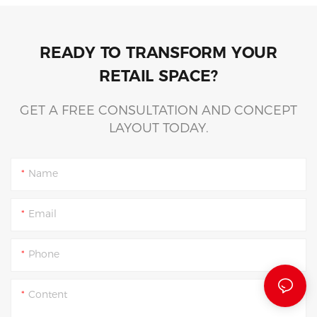
READY TO TRANSFORM YOUR
RETAIL SPACE?
GET A FREE CONSULTATION AND CONCEPT
LAYOUT TODAY.
Name
Email
Phone
Content