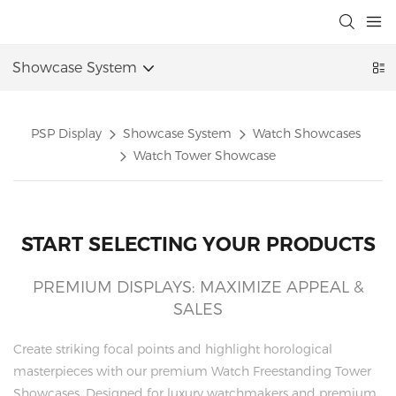
Showcase System
PSP Display
Showcase System
Watch Showcases
Watch Tower Showcase
START SELECTING YOUR PRODUCTS
PREMIUM DISPLAYS: MAXIMIZE APPEAL &
SALES
Create striking focal points and highlight horological
masterpieces with our premium Watch Freestanding Tower
Showcases. Designed for luxury watchmakers and premium