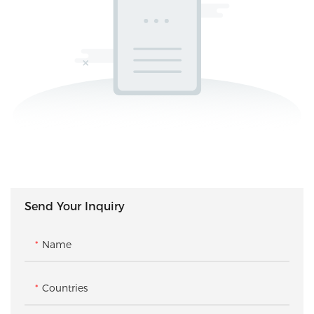
Send Your Inquiry
Name
Countries