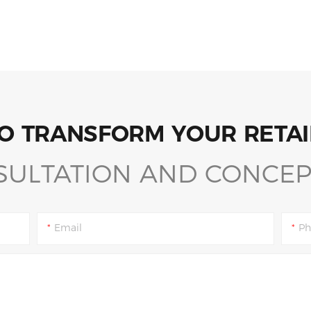
O TRANSFORM YOUR RETAI
SULTATION AND CONCEP
Email
Ph