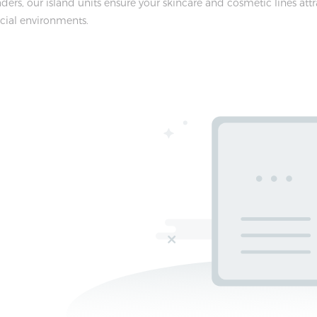
ders, our island units ensure your skincare and cosmetic lines at
cial environments.