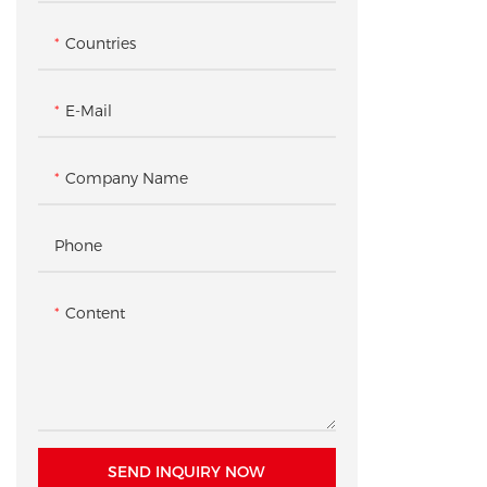
Table
Secure Display Case
Countries
Checkout & Pickup Counter
Accessory Gondola Rack /
Shelving
E-Mail
Product Pedestal / Plinth
Company Name
Checkout Counter
Phone
Content
SEND INQUIRY NOW