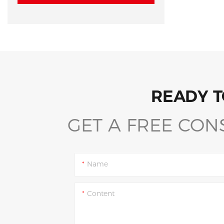
READY T
GET A FREE CON
Name
Content