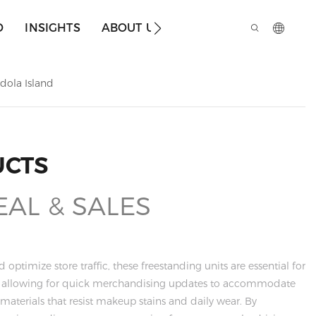
O
INSIGHTS
ABOUT US
dola Island
UCTS
EAL & SALES
ptimize store traffic, these freestanding units are essential for
g, allowing for quick merchandising updates to accommodate
aterials that resist makeup stains and daily wear. By