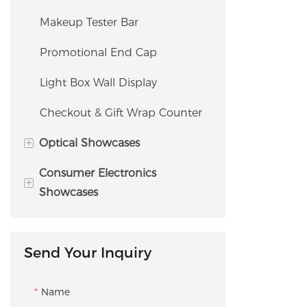
Tester Bar / Fragrance Bar
Safe
Drawer
Makeup Tester Bar
Endcap Display
Watch Window Showcase
Promotional End Cap
Gondola Display
Watch Safe / Storage Cabinet
Light Box Wall Display
Checkout Counter
Checkout & Gift Wrap Counter
+
Optical Showcases
Consumer Electronics
Eyewear Slatwall
+
Showcases
Eyewear Island Display
Demo Table
Sunglass Display Case
Send Your Inquiry
Experience Island Showcase
Optical Display Cabinet
Demo Wall Display
Name
Optical Dispensing & Fitting