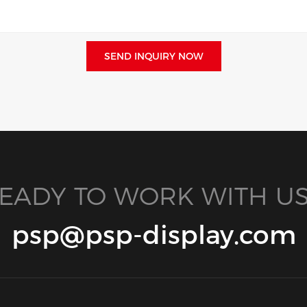
SEND INQUIRY NOW
EADY TO WORK WITH US
psp@psp-display.com