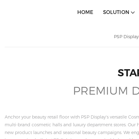
HOME
SOLUTION
PSP Display
STA
PREMIUM DI
Anchor your beauty retail floor with PSP Display's versatile Cos
multi-brand cosmetic halls and luxury department stores. Our 
new product launches and seasonal beauty campaigns. We eng