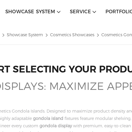
SHOWCASE SYSTEM
SERVICE
PORTFOLI
Showcase System
Cosmetics Showcases
Cosmetics Gon
RT SELECTING YOUR PROD
SPLAYS: MAXIMIZE APP
metics Gondola Islands. Designed to maximize product density and o
highly adaptable
gondola island
fixtures feature modular shelvin
ineer every custom
gondola display
with premium, easy-to-clean m