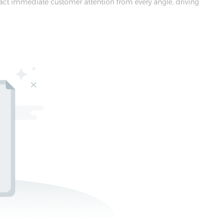
tract immediate customer attention from every angle, driving