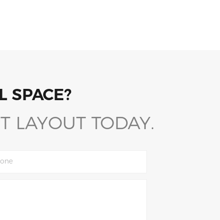
L SPACE?
T LAYOUT TODAY.
one