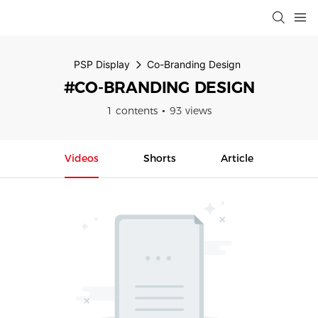
PSP Display
Co-Branding Design
#CO-BRANDING DESIGN
1 contents
93 views
Videos
Shorts
Article