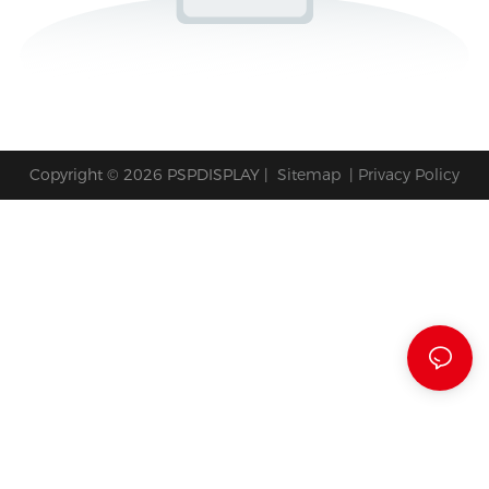
Copyright © 2026 PSPDISPLAY |
Sitemap
|
Privacy Policy