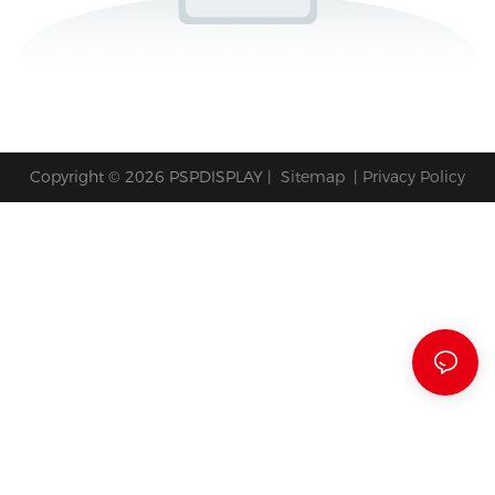
Copyright © 2026 PSPDISPLAY |
Sitemap
|
Privacy Policy