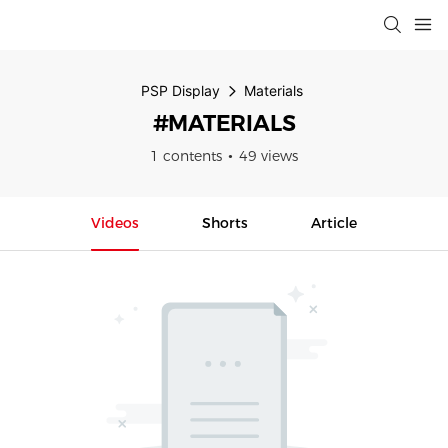
PSP Display
Materials
#MATERIALS
1 contents
49 views
Videos
Shorts
Article