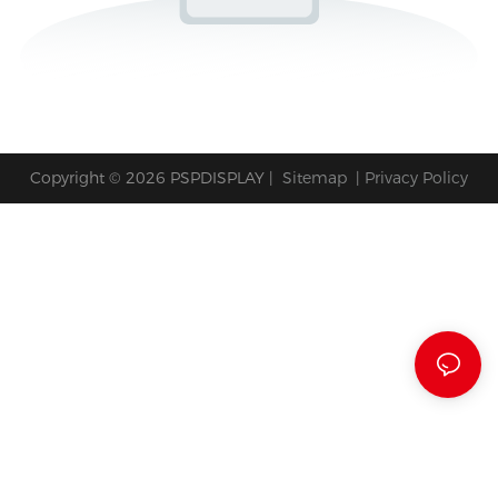
Copyright © 2026 PSPDISPLAY |
Sitemap
|
Privacy Policy