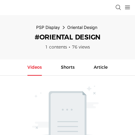
PSP Display
Oriental Design
#ORIENTAL DESIGN
1 contents
76 views
Videos
Shorts
Article