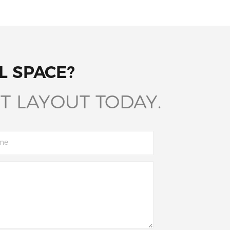
L SPACE?
T LAYOUT TODAY.
ne