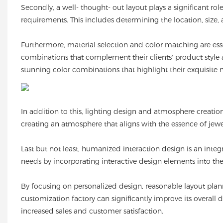
Secondly, a well- thought- out layout plays a significant rol
requirements. This includes determining the location, size
Furthermore, material selection and color matching are esse
combinations that complement their clients' product style 
stunning color combinations that highlight their exquisite n
In addition to this, lighting design and atmosphere creatio
creating an atmosphere that aligns with the essence of jewe
Last but not least, humanized interaction design is an inte
needs by incorporating interactive design elements into t
By focusing on personalized design, reasonable layout plan
customization factory can significantly improve its overall d
increased sales and customer satisfaction.