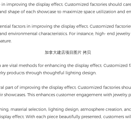
e in improving the display effect. Customized factories should care
, and shape of each showcase to maximize space utilization and en
ntial factors in improving the display effect. Customized factori
and environmental characteristics. For instance, high- end jewelr
ature.
n are vital methods for enhancing the display effect. Customized f
lry products through thoughtful lighting design.
gral part of improving the display effect. Customized factories sh
heir showcases. This enhances customer engagement with jewelry 
ning, material selection, lighting design, atmosphere creation, a
isplay effect. With each piece beautifully presented, customers will