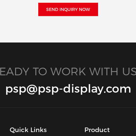
SEND INQUIRY NOW
EADY TO WORK WITH US
psp@psp-display.com
Quick Links
Product