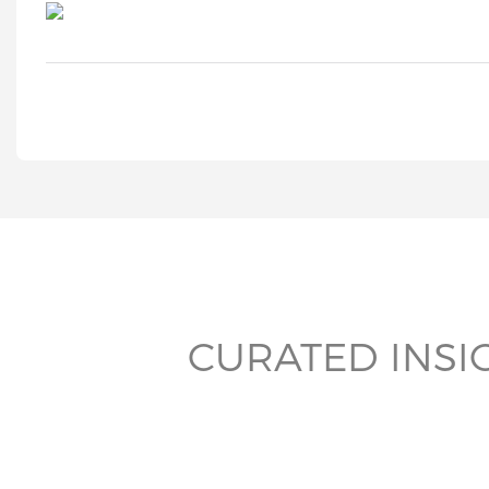
CURATED INSI