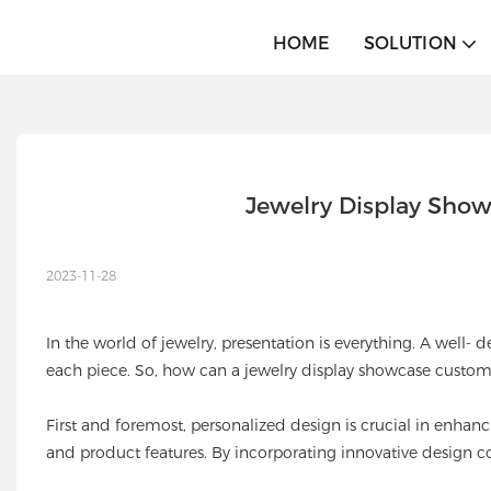
HOME
SOLUTION
Jewelry Display Show
2023-11-28
In the world of jewelry, presentation is everything. A well
each piece. So, how can a jewelry display showcase customiz
First and foremost, personalized design is crucial in enhanc
and product features. By incorporating innovative design co