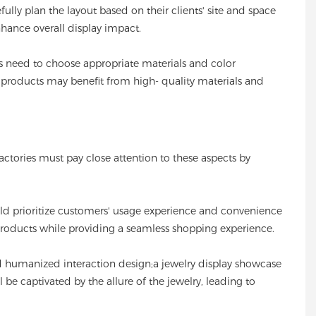
fully plan the layout based on their clients' site and space
hance overall display impact.
es need to choose appropriate materials and color
y products may benefit from high- quality materials and
actories must pay close attention to these aspects by
ould prioritize customers' usage experience and convenience
products while providing a seamless shopping experience.
nd humanized interaction design;a jewelry display showcase
 be captivated by the allure of the jewelry, leading to