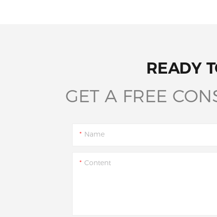
READY T
GET A FREE CON
Name
Content