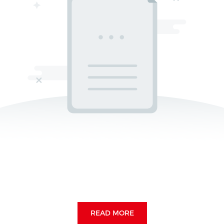
READ MORE