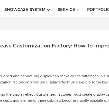
SHOWCASE SYSTEM
SERVICE
PORTFOLI
case Customization Factory: How To Improv
- designed and captivating display can make all the difference in 
ation factory improve the display effect? Let's explore some key f
ing the display effect. Customized factories must create display ca
ncepts and elements, these cabinets become visually appealing, ca