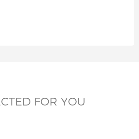
ECTED FOR YOU