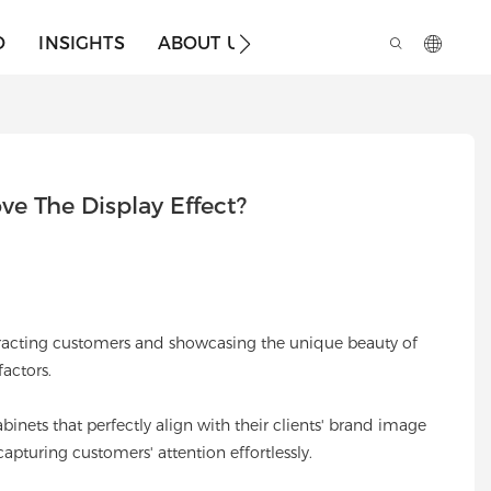
O
INSIGHTS
ABOUT US
e The Display Effect?
attracting customers and showcasing the unique beauty of
actors.
binets that perfectly align with their clients' brand image
pturing customers' attention effortlessly.