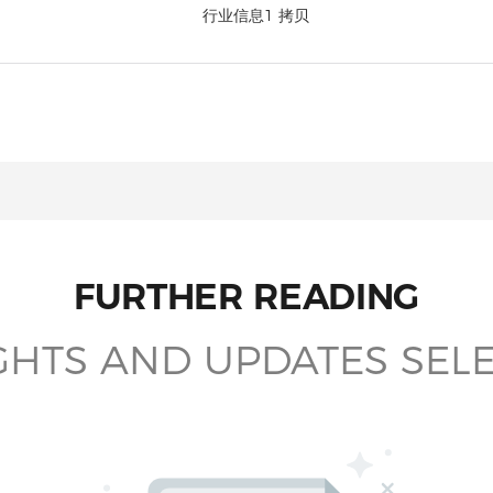
FURTHER READING
GHTS AND UPDATES SEL