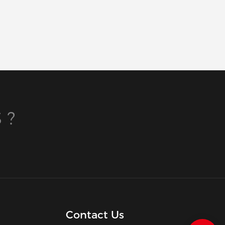
 ?
Contact Us