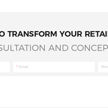
O TRANSFORM YOUR RETAI
SULTATION AND CONCEP
Email
Pho