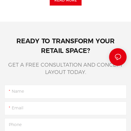
READ MORE
READY TO TRANSFORM YOUR
RETAIL SPACE?
GET A FREE CONSULTATION AND CONCEPT
LAYOUT TODAY.
Name
Email
Phone