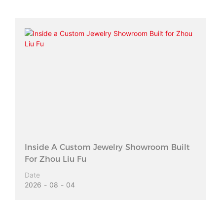
Inside A Custom Jewelry Showroom Built
For Zhou Liu Fu
Date
2026
08
04