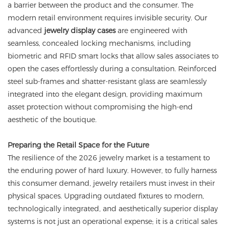
a barrier between the product and the consumer. The
modern retail environment requires invisible security. Our
advanced
jewelry display cases
are engineered with
seamless, concealed locking mechanisms, including
biometric and RFID smart locks that allow sales associates to
open the cases effortlessly during a consultation. Reinforced
steel sub-frames and shatter-resistant glass are seamlessly
integrated into the elegant design, providing maximum
asset protection without compromising the high-end
aesthetic of the boutique.
Preparing the Retail Space for the Future
The resilience of the 2026 jewelry market is a testament to
the enduring power of hard luxury. However, to fully harness
this consumer demand, jewelry retailers must invest in their
physical spaces. Upgrading outdated fixtures to modern,
technologically integrated, and aesthetically superior display
systems is not just an operational expense; it is a critical sales