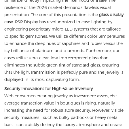
brilliance, directly impacting the likelihood of a sale. The
resilience of the 2026 market demands flawless visual
presentation. The core of this presentation is the
glass display
case
. PSP Display has revolutionized in-case lighting by
engineering proprietary micro-LED systems that are tailored
to specific gemstones. We utilize different color temperatures
to enhance the deep hues of sapphires and rubies versus the
icy brilliance of platinum and diamonds. Furthermore, our
cases utilize ultra-clear, low-iron tempered glass that
eliminates the subtle green tint of standard glass, ensuring
that the light transmission is perfectly pure and the jewelry is
displayed in its most captivating form.
Security Innovations for High-Value Inventory
With consumers treating jewelry as investment assets, the
average transaction value in boutiques is rising, naturally
increasing the need for robust store security. However, visible
security measures—such as bulky padlocks or heavy metal
bars—can quickly destroy the luxury atmosphere and create