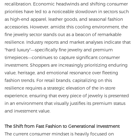
recalibration. Economic headwinds and shifting consumer
priorities have led to a noticeable slowdown in sectors such
as high-end apparel, leather goods, and seasonal fashion
accessories. However, amidst this cooling environment, the
fine jewelry sector stands out as a beacon of remarkable
resilience. Industry reports and market analyses indicate that
"hard luxury"—specifically fine jewelry and premium
timepieces—continues to capture significant consumer
investment. Shoppers are increasingly prioritizing enduring
value, heritage, and emotional resonance over fleeting
fashion trends. For retail brands, capitalizing on this
resilience requires a strategic elevation of the in-store
experience, ensuring that every piece of jewelry is presented
in an environment that visually justifies its premium status
and investment value.
The Shift from Fast Fashion to Generational Investment
The current consumer mindset is heavily focused on