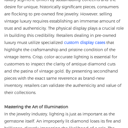
desire for unique, historically significant pieces, consumers
are flocking to pre-owned fine jewelry. However, selling
vintage luxury requires establishing an immense amount of
trust and authenticity. The physical display plays a crucial role
in building this credibility. Retailers dealing in pre-owned
luxury must utilize specialized
custom display cases
that
highlight the craftsmanship and pristine condition of the
vintage items. Crisp, color-accurate lighting is essential for
customers to inspect the clarity of antique diamond cuts
and the patina of vintage gold. By presenting secondhand
pieces with the exact same reverence as brand-new
inventory, retailers can validate the authenticity and value of
their collections.
Mastering the Art of Illumination
In the jewelry industry, lighting is just as important as the
gemstone itself. An improperly lit diamond loses its fire and