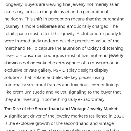
longevity. Buyers are viewing fine jewelry not merely as an
accessory, but as a tangible asset and a generational
heirloom. This shift in perception means that the purchasing
journey is more deliberate and emotionally charged. The
retail space must reflect this gravity. A cluttered or poorly lit
store immediately undermines the perceived value of the
merchandise. To capture the attention of today's discerning
investor-consumer, boutiques must utilize high-end
jewelry
showcases
that evoke the atmosphere of a museum or an
exclusive private gallery. PSP Display designs display
solutions that isolate and elevate key pieces, using
minimalist structural frames and luxurious interior linings
like premium suede and velvet, signaling to the buyer that
they are investing in something truly extraordinary.
The Rise of the Secondhand and Vintage Jewelry Market
A significant driver of the jewelry market's resilience in 2026
is the explosive growth of the secondhand and vintage
luxury segment. Driven by sustainability concerns and the