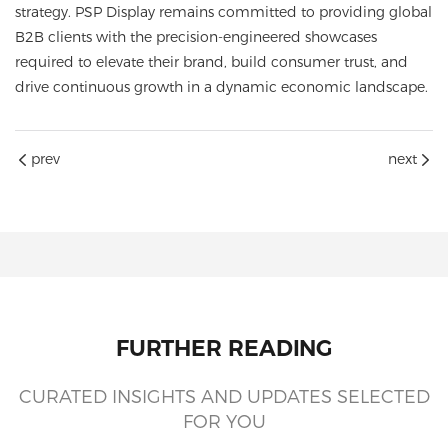
strategy. PSP Display remains committed to providing global
B2B clients with the precision-engineered showcases
required to elevate their brand, build consumer trust, and
drive continuous growth in a dynamic economic landscape.
prev
next
FURTHER READING
CURATED INSIGHTS AND UPDATES SELECTED
FOR YOU