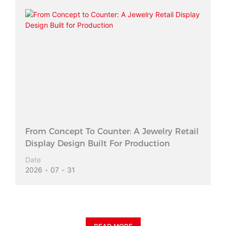
From Concept To Counter: A Jewelry Retail
Display Design Built For Production
Date
2026
07
31