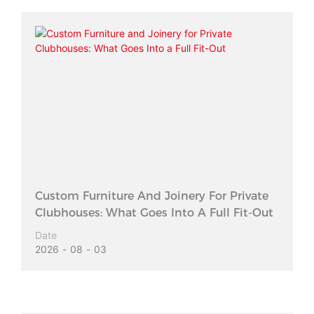
Custom Furniture And Joinery For Private
Clubhouses: What Goes Into A Full Fit-Out
Date
2026
08
03