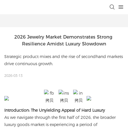
2026 Jewelry Market Demonstrates Strong 
Resilience Amidst Luxury Slowdown
Strategic product mixes and the rise of secondhand markets
drive continuous growth.
2026-03-13
Introduction: The Unyielding Appeal of Hard Luxury
As we navigate through the first half of 2026, the broader
luxury goods market is experiencing a period of