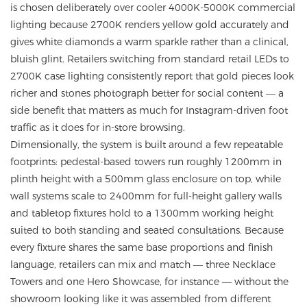
is chosen deliberately over cooler 4000K-5000K commercial
lighting because 2700K renders yellow gold accurately and
gives white diamonds a warm sparkle rather than a clinical,
bluish glint. Retailers switching from standard retail LEDs to
2700K case lighting consistently report that gold pieces look
richer and stones photograph better for social content — a
side benefit that matters as much for Instagram-driven foot
traffic as it does for in-store browsing.
Dimensionally, the system is built around a few repeatable
footprints: pedestal-based towers run roughly 1200mm in
plinth height with a 500mm glass enclosure on top, while
wall systems scale to 2400mm for full-height gallery walls
and tabletop fixtures hold to a 1300mm working height
suited to both standing and seated consultations. Because
every fixture shares the same base proportions and finish
language, retailers can mix and match — three Necklace
Towers and one Hero Showcase, for instance — without the
showroom looking like it was assembled from different