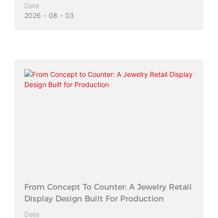
Date
2026
08
03
From Concept To Counter: A Jewelry Retail
Display Design Built For Production
Date