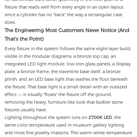
fixture that reads well from every angle in an open layout,
since a cylinder has no "back" the way a rectangular case
does.
The Engineering Most Customers Never Notice (And
That's the Point)
Every fixture in the system follows the same eight-layer build,
visible in the modular diagrams: a bronze top cap, an
integrated LED light module, low-iron glass panels, a display
plate, a bronze frame, the travertine base itself, a bronze
plinth, and an LED base light that washes the floor beneath
the fixture. That base light is a small detail with an outsized
effect — it visually "floats" the fixture off the ground,
removing the heavy, furniture-like look that bulkier stone
fixtures usually have.
Lighting throughout the system runs on
2700K LED
, the
same color temperature used in museum gallery lighting
and most fine jewelry maisons. This warm-white temperature