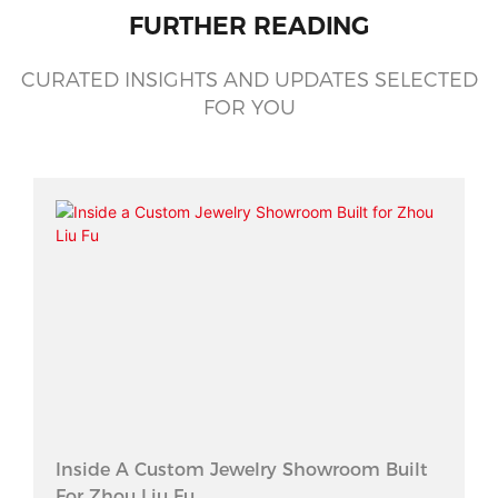
FURTHER READING
CURATED INSIGHTS AND UPDATES SELECTED
FOR YOU
Inside A Custom Jewelry Showroom Built
For Zhou Liu Fu