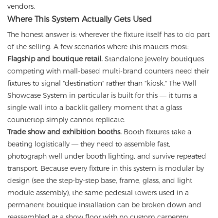
vendors.
Where This System Actually Gets Used
The honest answer is: wherever the fixture itself has to do part
of the selling. A few scenarios where this matters most:
Flagship and boutique retail.
Standalone jewelry boutiques
competing with mall-based multi-brand counters need their
fixtures to signal "destination" rather than "kiosk." The Wall
Showcase System in particular is built for this — it turns a
single wall into a backlit gallery moment that a glass
countertop simply cannot replicate.
Trade show and exhibition booths.
Booth fixtures take a
beating logistically — they need to assemble fast,
photograph well under booth lighting, and survive repeated
transport. Because every fixture in this system is modular by
design (see the step-by-step base, frame, glass, and light
module assembly), the same pedestal towers used in a
permanent boutique installation can be broken down and
reassembled at a show floor with no custom carpentry