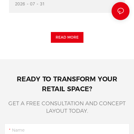
2026
07
31
READ MORE
READY TO TRANSFORM YOUR
RETAIL SPACE?
GET A FREE CONSULTATION AND CONCEPT
LAYOUT TODAY.
Name