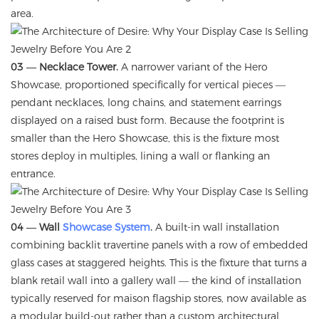
area.
03 — Necklace Tower.
A narrower variant of the Hero
Showcase, proportioned specifically for vertical pieces —
pendant necklaces, long chains, and statement earrings
displayed on a raised bust form. Because the footprint is
smaller than the Hero Showcase, this is the fixture most
stores deploy in multiples, lining a wall or flanking an
entrance.
04 — Wall
Showcase System
.
A built-in wall installation
combining backlit travertine panels with a row of embedded
glass cases at staggered heights. This is the fixture that turns a
blank retail wall into a gallery wall — the kind of installation
typically reserved for maison flagship stores, now available as
a modular build-out rather than a custom architectural