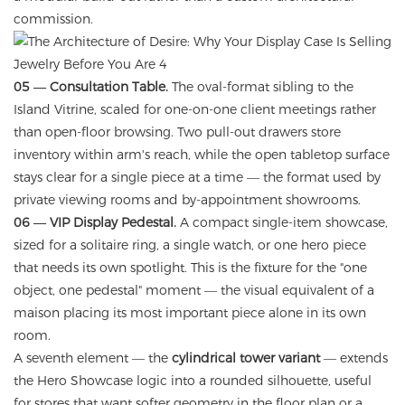
commission.
05 — Consultation Table.
The oval-format sibling to the
Island Vitrine, scaled for one-on-one client meetings rather
than open-floor browsing. Two pull-out drawers store
inventory within arm's reach, while the open tabletop surface
stays clear for a single piece at a time — the format used by
private viewing rooms and by-appointment showrooms.
06 — VIP Display Pedestal.
A compact single-item showcase,
sized for a solitaire ring, a single watch, or one hero piece
that needs its own spotlight. This is the fixture for the "one
object, one pedestal" moment — the visual equivalent of a
maison placing its most important piece alone in its own
room.
A seventh element — the
cylindrical tower variant
— extends
the Hero Showcase logic into a rounded silhouette, useful
for stores that want softer geometry in the floor plan or a