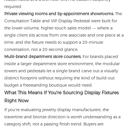
required.
Private viewing rooms and by-appointment showrooms.
The
Consultation Table and VIP Display Pedestal were built for
the lower-volume, higher-touch sales model — where a
single client sits across from one associate and one piece at a
time, and the fixture needs to support a 20-minute
conversation, not a 20-second glance.
Multi-brand department store counters.
For brands placed
inside a larger department store environment, the modular
towers and pedestals let a single brand carve out a visually
distinct footprint without requiring the kind of build-out
budget a freestanding boutique would need.
What This Means If You're Sourcing Display Fixtures
Right Now
If you're evaluating jewelry display manufacturers, the
travertine-and-bronze direction is worth understanding as a
category shift, not a passing finish trend. Buyers are