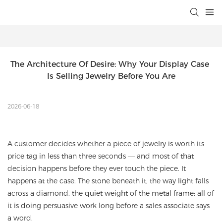
The Architecture Of Desire: Why Your Display Case 
Is Selling Jewelry Before You Are
2026-06-18
A customer decides whether a piece of jewelry is worth its
price tag in less than three seconds — and most of that
decision happens before they ever touch the piece. It
happens at the case. The stone beneath it, the way light falls
across a diamond, the quiet weight of the metal frame: all of
it is doing persuasive work long before a sales associate says
a word.