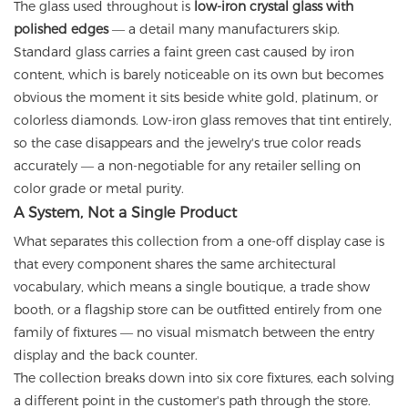
The glass used throughout is
low-iron crystal glass with
polished edges
— a detail many manufacturers skip.
Standard glass carries a faint green cast caused by iron
content, which is barely noticeable on its own but becomes
obvious the moment it sits beside white gold, platinum, or
colorless diamonds. Low-iron glass removes that tint entirely,
so the case disappears and the jewelry's true color reads
accurately — a non-negotiable for any retailer selling on
color grade or metal purity.
A System, Not a Single Product
What separates this collection from a one-off display case is
that every component shares the same architectural
vocabulary, which means a single boutique, a trade show
booth, or a flagship store can be outfitted entirely from one
family of fixtures — no visual mismatch between the entry
display and the back counter.
The collection breaks down into six core fixtures, each solving
a different point in the customer's path through the store.