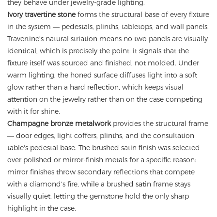
they behave under jewelry-grade lighting.
Ivory travertine stone
forms the structural base of every fixture
in the system — pedestals, plinths, tabletops, and wall panels.
Travertine's natural striation means no two panels are visually
identical, which is precisely the point: it signals that the
fixture itself was sourced and finished, not molded. Under
warm lighting, the honed surface diffuses light into a soft
glow rather than a hard reflection, which keeps visual
attention on the jewelry rather than on the case competing
with it for shine.
Champagne bronze metalwork
provides the structural frame
— door edges, light coffers, plinths, and the consultation
table's pedestal base. The brushed satin finish was selected
over polished or mirror-finish metals for a specific reason:
mirror finishes throw secondary reflections that compete
with a diamond's fire, while a brushed satin frame stays
visually quiet, letting the gemstone hold the only sharp
highlight in the case.