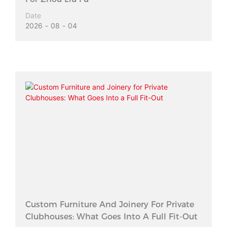
Date
2026
08
04
Custom Furniture And Joinery For Private
Clubhouses: What Goes Into A Full Fit-Out