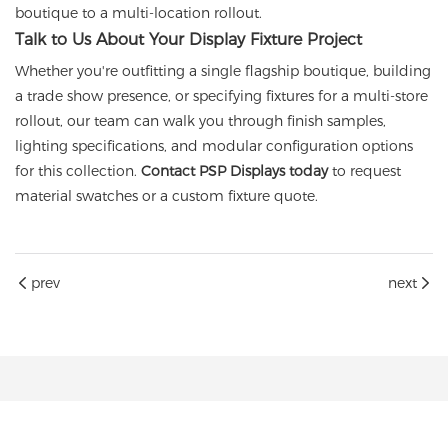
boutique to a multi-location rollout.
Talk to Us About Your Display Fixture Project
Whether you're outfitting a single flagship boutique, building
a trade show presence, or specifying fixtures for a multi-store
rollout, our team can walk you through finish samples,
lighting specifications, and modular configuration options
for this collection.
Contact PSP Displays today
to request
material swatches or a custom fixture quote.
prev
next