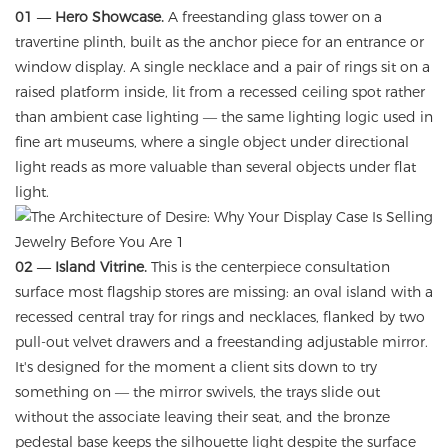
01 — Hero Showcase.
A freestanding glass tower on a
travertine plinth, built as the anchor piece for an entrance or
window display. A single necklace and a pair of rings sit on a
raised platform inside, lit from a recessed ceiling spot rather
than ambient case lighting — the same lighting logic used in
fine art museums, where a single object under directional
light reads as more valuable than several objects under flat
light.
02 — Island Vitrine.
This is the centerpiece consultation
surface most flagship stores are missing: an oval island with a
recessed central tray for rings and necklaces, flanked by two
pull-out velvet drawers and a freestanding adjustable mirror.
It's designed for the moment a client sits down to try
something on — the mirror swivels, the trays slide out
without the associate leaving their seat, and the bronze
pedestal base keeps the silhouette light despite the surface