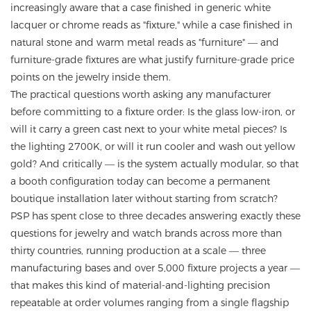
increasingly aware that a case finished in generic white
lacquer or chrome reads as "fixture," while a case finished in
natural stone and warm metal reads as "furniture" — and
furniture-grade fixtures are what justify furniture-grade price
points on the jewelry inside them.
The practical questions worth asking any manufacturer
before committing to a fixture order: Is the glass low-iron, or
will it carry a green cast next to your white metal pieces? Is
the lighting 2700K, or will it run cooler and wash out yellow
gold? And critically — is the system actually modular, so that
a booth configuration today can become a permanent
boutique installation later without starting from scratch?
PSP has spent close to three decades answering exactly these
questions for jewelry and watch brands across more than
thirty countries, running production at a scale — three
manufacturing bases and over 5,000 fixture projects a year —
that makes this kind of material-and-lighting precision
repeatable at order volumes ranging from a single flagship