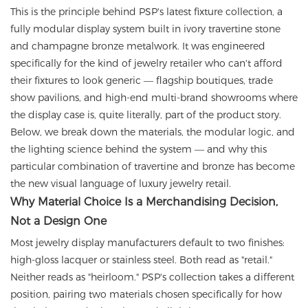
This is the principle behind PSP's latest fixture collection, a
fully modular display system built in ivory travertine stone
and champagne bronze metalwork. It was engineered
specifically for the kind of jewelry retailer who can't afford
their fixtures to look generic — flagship boutiques, trade
show pavilions, and high-end multi-brand showrooms where
the display case is, quite literally, part of the product story.
Below, we break down the materials, the modular logic, and
the lighting science behind the system — and why this
particular combination of travertine and bronze has become
the new visual language of luxury jewelry retail.
Why Material Choice Is a Merchandising Decision,
Not a Design One
Most jewelry display manufacturers default to two finishes:
high-gloss lacquer or stainless steel. Both read as "retail."
Neither reads as "heirloom." PSP's collection takes a different
position, pairing two materials chosen specifically for how