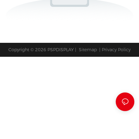
Copyright © 2026 PSPDISPLAY |
Sitemap
|
Privacy Policy