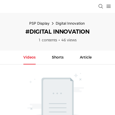
PSP Display
Digital Innovation
#DIGITAL INNOVATION
1 contents
46 views
Videos
Shorts
Article