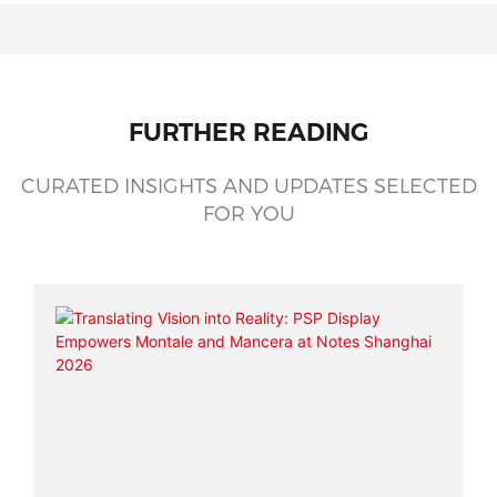
FURTHER READING
CURATED INSIGHTS AND UPDATES SELECTED
FOR YOU