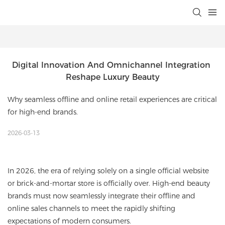
Digital Innovation And Omnichannel Integration 
Reshape Luxury Beauty
Why seamless offline and online retail experiences are critical
for high-end brands.
2026-03-13
In 2026, the era of relying solely on a single official website
or brick-and-mortar store is officially over. High-end beauty
brands must now seamlessly integrate their offline and
online sales channels to meet the rapidly shifting
expectations of modern consumers.