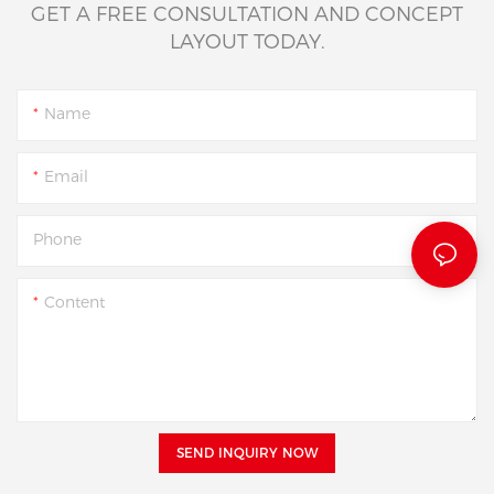
GET A FREE CONSULTATION AND CONCEPT
LAYOUT TODAY.
Name
Email
Phone
Content
SEND INQUIRY NOW