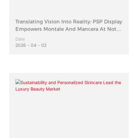
Translating Vision Into Reality: PSP Display
Empowers Montale And Mancera At Notes
Shanghai 2026
Date
2026
04
02