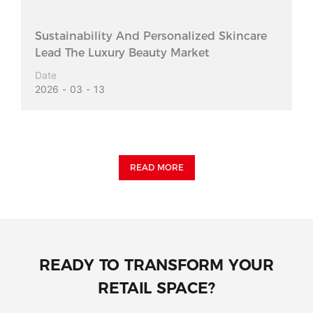
Sustainability And Personalized Skincare
Lead The Luxury Beauty Market
Date
2026
03
13
READ MORE
READY TO TRANSFORM YOUR
RETAIL SPACE?