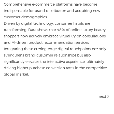
Comprehensive e-commerce platforms have become
indispensable for brand distribution and acquiring new
customer demographics.
Driven by digital technology, consumer habits are
transforming. Data shows that 48% of online luxury beauty
shoppers now actively embrace virtual try-on consultations
and AI-driven product recommendation services.
Integrating these cutting-edge digital touchpoints not only
strengthens brand-customer relationships but also
significantly elevates the interactive experience, ultimately
driving higher purchase conversion rates in the competitive
global market.
next