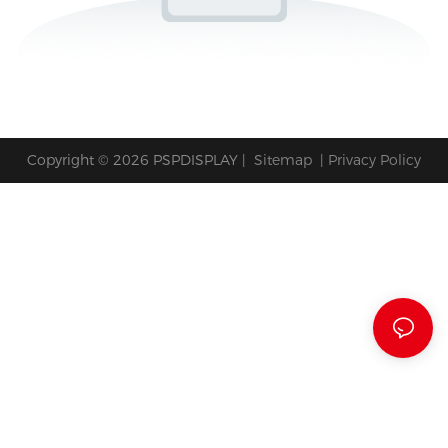
Copyright © 2026 PSPDISPLAY |
Sitemap
|
Privacy Policy