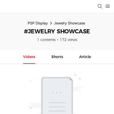
PSP Display
Jewelry Showcase
#JEWELRY SHOWCASE
1 contents
172 views
Videos
Shorts
Article