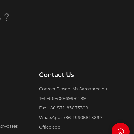
 ?
Contact Us
Contact Person: Ms Samantha Yu
Tel: +86-400-699-6199
Fax: +86-571-83873399
WhatsApp : +86-19905818899
howcases
Office add: