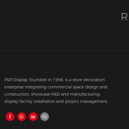
R
PSP Display, founded in 1998, is a store decoration
enterprise integrating commercial space design and
construction, showcase R&D and manufacturing,
display facility installation and project management.