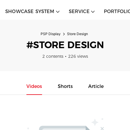
SHOWCASE SYSTEM
SERVICE
PORTFOLI
PSP Display
Store Design
#STORE DESIGN
2 contents
226 views
Videos
Shorts
Article