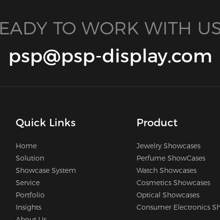
EADY TO WORK WITH US
psp@psp-display.com
Quick Links
Product
Home
Jewelry Showcases
Solution
Perfume ShowCases
Showcase System
Watch Showcases
Service
Cosmetics Showcases
Portfolio
Optical Showcases
Insights
Consumer Electronics S
About Us