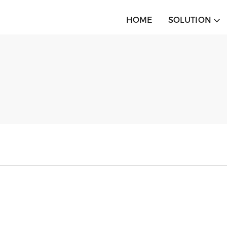
HOME
SOLUTION