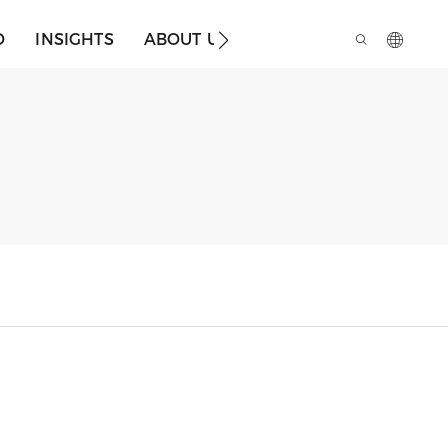
O
INSIGHTS
ABOUT US