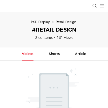
PSP Display
Retail Design
#RETAIL DESIGN
2 contents
161 views
Videos
Shorts
Article