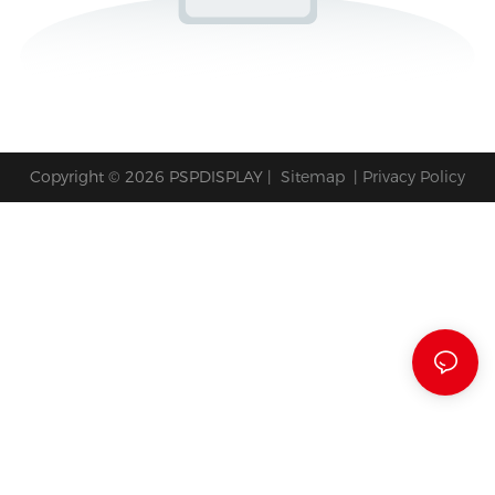
Copyright © 2026 PSPDISPLAY |
Sitemap
|
Privacy Policy