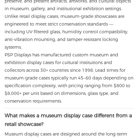
preserve, and present artifacts, artworks, and cultural objects
in museum, gallery, and institutional exhibition settings.
Unlike retail display cases, museum-grade showcases are
engineered to meet strict conservation standards —
including UV-filtered glass, humidity control compatibility,
anti-vibration mounting, and tamper-resistant locking
systems.
PSP Displays has manufactured custom museum and
exhibition display cases for cultural institutions and
collectors across 30+ countries since 1998. Lead times for
museum-grade cases typically run 45–60 days depending on
specification complexity, with pricing ranging from $800 to
$8,000+ per unit based on dimensions, glass type, and
conservation requirements.
What makes a museum display case different from a
retail showcase?
Museum display cases are designed around the long-term