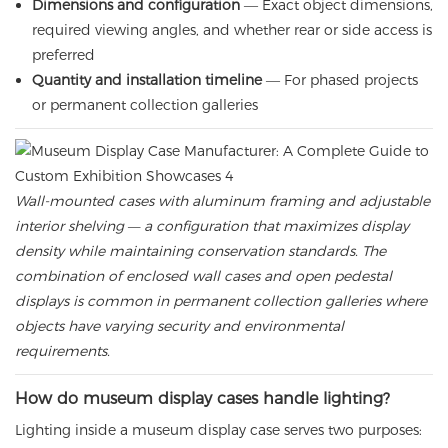
Dimensions and configuration
— Exact object dimensions,
required viewing angles, and whether rear or side access is
preferred
Quantity and installation timeline
— For phased projects
or permanent collection galleries
Wall-mounted cases with aluminum framing and adjustable
interior shelving — a configuration that maximizes display
density while maintaining conservation standards. The
combination of enclosed wall cases and open pedestal
displays is common in permanent collection galleries where
objects have varying security and environmental
requirements.
How do museum display cases handle lighting?
Lighting inside a museum display case serves two purposes: