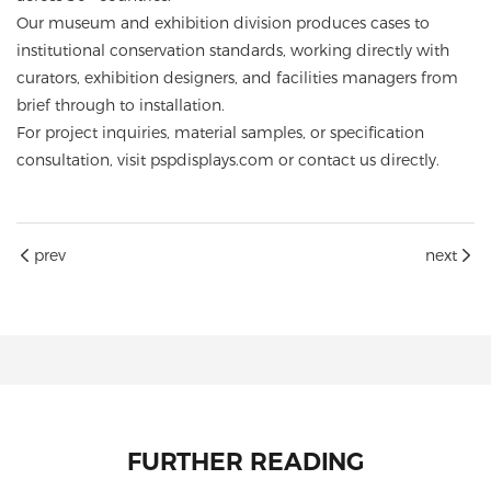
Our museum and exhibition division produces cases to
institutional conservation standards, working directly with
curators, exhibition designers, and facilities managers from
brief through to installation.
For project inquiries, material samples, or specification
consultation, visit
pspdisplays.com
or contact us directly.
prev
next
FURTHER READING