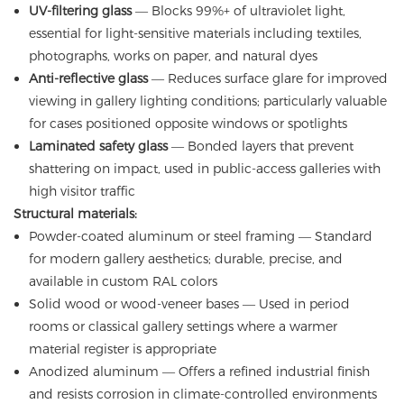
UV-filtering glass
— Blocks 99%+ of ultraviolet light,
essential for light-sensitive materials including textiles,
photographs, works on paper, and natural dyes
Anti-reflective glass
— Reduces surface glare for improved
viewing in gallery lighting conditions; particularly valuable
for cases positioned opposite windows or spotlights
Laminated safety glass
— Bonded layers that prevent
shattering on impact, used in public-access galleries with
high visitor traffic
Structural materials:
Powder-coated aluminum or steel framing — Standard
for modern gallery aesthetics; durable, precise, and
available in custom RAL colors
Solid wood or wood-veneer bases — Used in period
rooms or classical gallery settings where a warmer
material register is appropriate
Anodized aluminum — Offers a refined industrial finish
and resists corrosion in climate-controlled environments