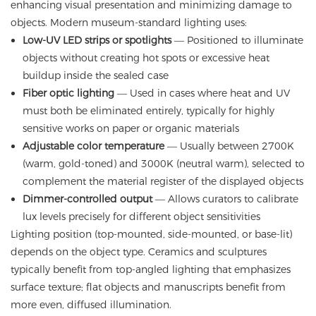
enhancing visual presentation and minimizing damage to
objects. Modern museum-standard lighting uses:
Low-UV LED strips or spotlights
— Positioned to illuminate
objects without creating hot spots or excessive heat
buildup inside the sealed case
Fiber optic lighting
— Used in cases where heat and UV
must both be eliminated entirely, typically for highly
sensitive works on paper or organic materials
Adjustable color temperature
— Usually between 2700K
(warm, gold-toned) and 3000K (neutral warm), selected to
complement the material register of the displayed objects
Dimmer-controlled output
— Allows curators to calibrate
lux levels precisely for different object sensitivities
Lighting position (top-mounted, side-mounted, or base-lit)
depends on the object type. Ceramics and sculptures
typically benefit from top-angled lighting that emphasizes
surface texture; flat objects and manuscripts benefit from
more even, diffused illumination.