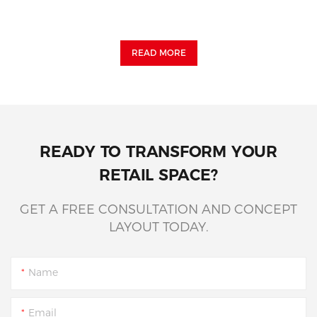
READ MORE
READY TO TRANSFORM YOUR
RETAIL SPACE?
GET A FREE CONSULTATION AND CONCEPT
LAYOUT TODAY.
Name
Email