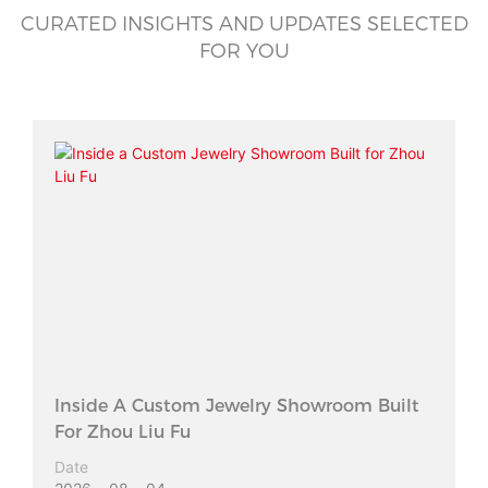
CURATED INSIGHTS AND UPDATES SELECTED
FOR YOU
Inside A Custom Jewelry Showroom Built
For Zhou Liu Fu
Date