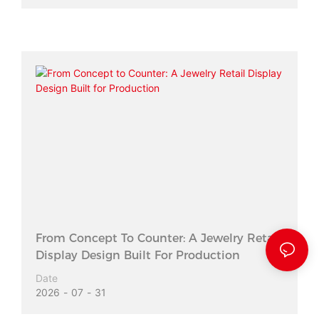
From Concept To Counter: A Jewelry Retail
Display Design Built For Production
Date
2026
07
31