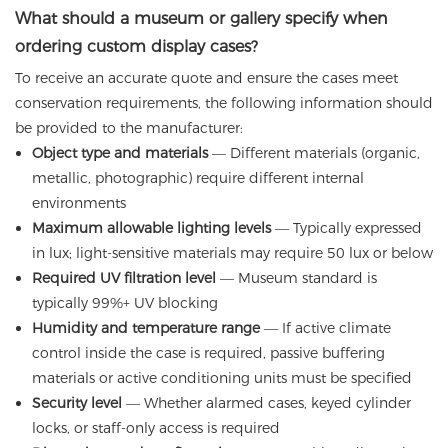
What should a museum or gallery specify when
ordering custom display cases?
To receive an accurate quote and ensure the cases meet
conservation requirements, the following information should
be provided to the manufacturer:
Object type and materials
— Different materials (organic,
metallic, photographic) require different internal
environments
Maximum allowable lighting levels
— Typically expressed
in lux; light-sensitive materials may require 50 lux or below
Required UV filtration level
— Museum standard is
typically 99%+ UV blocking
Humidity and temperature range
— If active climate
control inside the case is required, passive buffering
materials or active conditioning units must be specified
Security level
— Whether alarmed cases, keyed cylinder
locks, or staff-only access is required