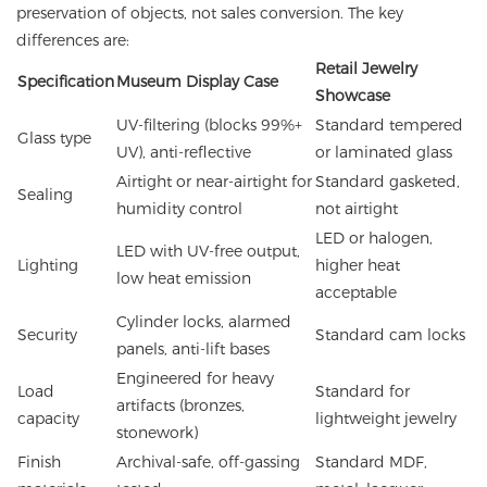
preservation of objects, not sales conversion. The key
differences are:
Retail Jewelry
Specification
Museum Display Case
Showcase
UV-filtering (blocks 99%+
Standard tempered
Glass type
UV), anti-reflective
or laminated glass
Airtight or near-airtight for
Standard gasketed,
Sealing
humidity control
not airtight
LED or halogen,
LED with UV-free output,
Lighting
higher heat
low heat emission
acceptable
Cylinder locks, alarmed
Security
Standard cam locks
panels, anti-lift bases
Engineered for heavy
Load
Standard for
artifacts (bronzes,
capacity
lightweight jewelry
stonework)
Finish
Archival-safe, off-gassing
Standard MDF,