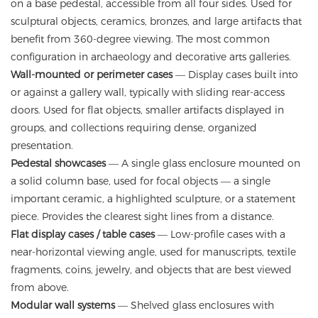
on a base pedestal, accessible from all four sides. Used for
sculptural objects, ceramics, bronzes, and large artifacts that
benefit from 360-degree viewing. The most common
configuration in archaeology and decorative arts galleries.
Wall-mounted or perimeter cases
— Display cases built into
or against a gallery wall, typically with sliding rear-access
doors. Used for flat objects, smaller artifacts displayed in
groups, and collections requiring dense, organized
presentation.
Pedestal showcases
— A single glass enclosure mounted on
a solid column base, used for focal objects — a single
important ceramic, a highlighted sculpture, or a statement
piece. Provides the clearest sight lines from a distance.
Flat display cases / table cases
— Low-profile cases with a
near-horizontal viewing angle, used for manuscripts, textile
fragments, coins, jewelry, and objects that are best viewed
from above.
Modular wall systems
— Shelved glass enclosures with