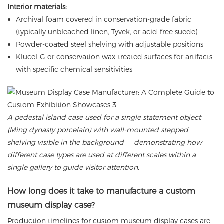
Interior materials:
Archival foam covered in conservation-grade fabric
(typically unbleached linen, Tyvek, or acid-free suede)
Powder-coated steel shelving with adjustable positions
Klucel-G or conservation wax-treated surfaces for artifacts
with specific chemical sensitivities
A pedestal island case used for a single statement object
(Ming dynasty porcelain) with wall-mounted stepped
shelving visible in the background — demonstrating how
different case types are used at different scales within a
single gallery to guide visitor attention.
How long does it take to manufacture a custom
museum display case?
Production timelines for custom museum display cases are