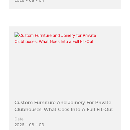
2026
08
04
Custom Furniture And Joinery For Private
Clubhouses: What Goes Into A Full Fit-Out
Date
2026
08
03