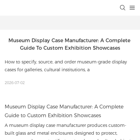
Museum Display Case Manufacturer: A Complete 
Guide To Custom Exhibition Showcases
How to specify, source, and order museum-grade display
cases for galleries, cultural institutions, a
2026-07-02
Museum Display Case Manufacturer: A Complete
Guide to Custom Exhibition Showcases
A museum display case manufacturer produces custom-
built glass and metal enclosures designed to protect,