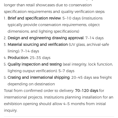
longer than retail showcases due to conservation
specification requirements and quality verification steps:
Brief and specification review
: 5–10 days (institutions
typically provide conservation requirements, object
dimensions, and lighting specifications)
Design and engineering drawing approval
: 7–14 days
Material sourcing and verification
(UV glass, archival-safe
lining): 7–14 days
Production
: 25–35 days
Quality inspection and testing
(seal integrity, lock function,
lighting output verification): 5–7 days
Crating and international shipping
: 20–45 days sea freight
depending on destination
Total from confirmed order to delivery:
70–120 days
for
international projects. Institutions planning installation for an
exhibition opening should allow 4–5 months from initial
inquiry.