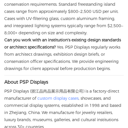
conservation requirements. Standard freestanding island
cases range from approximately $800–2,500 USD per unit.
Cases with UV-filtering glass, custom aluminum framing,
and integrated lighting systems typically range from $2,500–
8,000+ depending on size and complexity.
Can you work with an institution's existing design standards
or architect specifications?
Yes. PSP Displays regularly works
from architect drawings, exhibition design briefs, or
conservation officer specifications. We provide engineering
drawings for client approval before production begins.
About PSP Displays
PSP Displays (浙江品尚品展示用品有限公司) is a factory-direct
manufacturer of
custom display cases
, showcases, and
commercial display systems, established in 1998 and based
in Zhejiang, China. We manufacture for jewelry retailers,
luxury brands, museums, galleries, and cultural institutions
across 30+ countries.