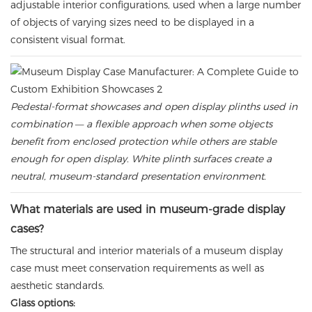
adjustable interior configurations, used when a large number
of objects of varying sizes need to be displayed in a
consistent visual format.
Pedestal-format showcases and open display plinths used in
combination — a flexible approach when some objects
benefit from enclosed protection while others are stable
enough for open display. White plinth surfaces create a
neutral, museum-standard presentation environment.
What materials are used in museum-grade display
cases?
The structural and interior materials of a museum display
case must meet conservation requirements as well as
aesthetic standards.
Glass options: