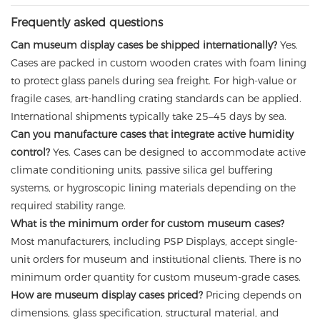
Frequently asked questions
Can museum display cases be shipped internationally?
Yes.
Cases are packed in custom wooden crates with foam lining
to protect glass panels during sea freight. For high-value or
fragile cases, art-handling crating standards can be applied.
International shipments typically take 25–45 days by sea.
Can you manufacture cases that integrate active humidity
control?
Yes. Cases can be designed to accommodate active
climate conditioning units, passive silica gel buffering
systems, or hygroscopic lining materials depending on the
required stability range.
What is the minimum order for custom museum cases?
Most manufacturers, including PSP Displays, accept single-
unit orders for museum and institutional clients. There is no
minimum order quantity for custom museum-grade cases.
How are museum display cases priced?
Pricing depends on
dimensions, glass specification, structural material, and