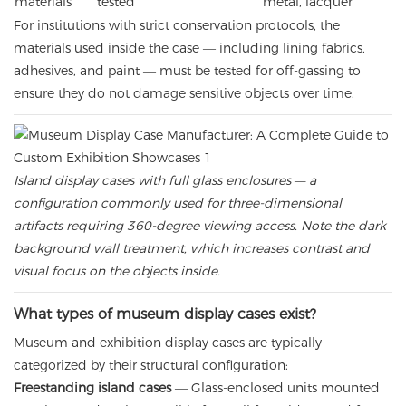
materials
tested
metal, lacquer
For institutions with strict conservation protocols, the
materials used inside the case — including lining fabrics,
adhesives, and paint — must be tested for off-gassing to
ensure they do not damage sensitive objects over time.
Island display cases with full glass enclosures — a
configuration commonly used for three-dimensional
artifacts requiring 360-degree viewing access. Note the dark
background wall treatment, which increases contrast and
visual focus on the objects inside.
What types of museum display cases exist?
Museum and exhibition display cases are typically
categorized by their structural configuration:
Freestanding island cases
— Glass-enclosed units mounted