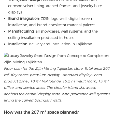
crimson velvet lining, arched frames, and jewelry bust
displays
Brand integration
: ZIJIN logo wall, digital screen
installation, and brand-consistent material palette
Manufacturing
: all showcases, wall systems, and the
ceiling installation produced in-house
Installation
: delivery and installation in Tajikistan
Floor plan for the Zijin Mining Tajikistan store. Total area: 207
m². Key zones: premium display , standard display , hero
product zone , 10 m² VIP lounge, 15.2 m² vault room, 13 m²
office, and service areas. The circular island showcase
anchors the central display zone, with perimeter wall systems
lining the curved boundary walls.
How was the 207 m² space planned?