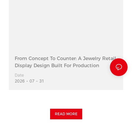
From Concept To Counter: A Jewelry Retail
Display Design Built For Production
Date
2026
07
31
READ MORE