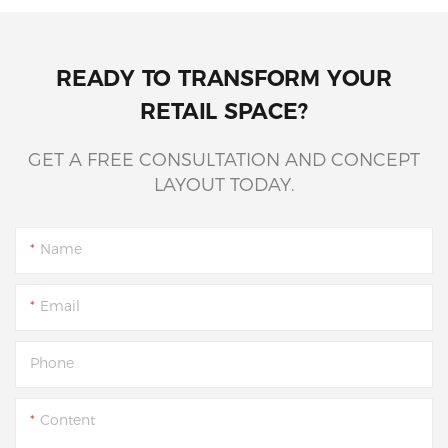
READY TO TRANSFORM YOUR
RETAIL SPACE?
GET A FREE CONSULTATION AND CONCEPT
LAYOUT TODAY.
Name
Email
Phone
Content