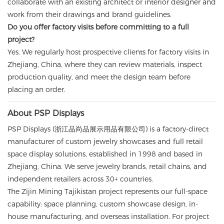
collaborate with an existing architect or interior designer and
work from their drawings and brand guidelines.
Do you offer factory visits before committing to a full
project?
Yes. We regularly host prospective clients for factory visits in
Zhejiang, China, where they can review materials, inspect
production quality, and meet the design team before
placing an order.
About PSP Displays
PSP Displays (浙江品尚品展示用品有限公司) is a factory-direct
manufacturer of custom jewelry showcases and full retail
space display solutions, established in 1998 and based in
Zhejiang, China. We serve jewelry brands, retail chains, and
independent retailers across 30+ countries.
The Zijin Mining Tajikistan project represents our full-space
capability: space planning, custom showcase design, in-
house manufacturing, and overseas installation. For project