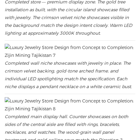
Completed store — premium display zone. The gold tree
installation as built, with the circular island showcase filled
with jewelry. The crimson velvet niche showcases visible in
the background match the design intent closely. Warm LED
lighting at approximately 3000K throughout.
Completed wall niche showcases with jewelry in place. The
crimson velvet backing, gold-tone arched frame, and
individual LED spotlighting match the specification. Each
niche displays a pendant necklace on a white ceramic bust.
Completed main display hall. Counter showcases on both
sides of the central aisle are filled with rings, bracelets,
necklaces, and watches. The wood-grain wall panel