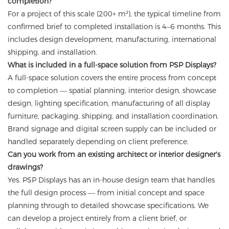
completion?
For a project of this scale (200+ m²), the typical timeline from
confirmed brief to completed installation is 4–6 months. This
includes design development, manufacturing, international
shipping, and installation.
What is included in a full-space solution from PSP Displays?
A full-space solution covers the entire process from concept
to completion — spatial planning, interior design, showcase
design, lighting specification, manufacturing of all display
furniture, packaging, shipping, and installation coordination.
Brand signage and digital screen supply can be included or
handled separately depending on client preference.
Can you work from an existing architect or interior designer's
drawings?
Yes. PSP Displays has an in-house design team that handles
the full design process — from initial concept and space
planning through to detailed showcase specifications. We
can develop a project entirely from a client brief, or