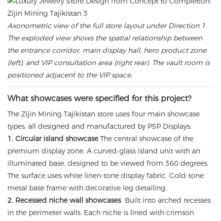
Axonometric view of the full store layout under Direction 1.
The exploded view shows the spatial relationship between
the entrance corridor, main display hall, hero product zone
(left), and VIP consultation area (right rear). The vault room is
positioned adjacent to the VIP space.
What showcases were specified for this project?
The Zijin Mining Tajikistan store uses four main showcase
types, all designed and manufactured by PSP Displays:
1. Circular island showcase
The central showcase of the
premium display zone. A curved-glass island unit with an
illuminated base, designed to be viewed from 360 degrees.
The surface uses white linen-tone display fabric. Gold-tone
metal base frame with decorative leg detailing.
2. Recessed niche wall showcases
Built into arched recesses
in the perimeter walls. Each niche is lined with crimson