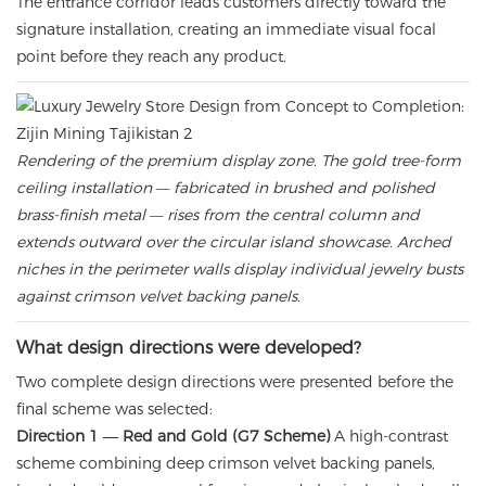
The entrance corridor leads customers directly toward the
signature installation, creating an immediate visual focal
point before they reach any product.
Rendering of the premium display zone. The gold tree-form
ceiling installation — fabricated in brushed and polished
brass-finish metal — rises from the central column and
extends outward over the circular island showcase. Arched
niches in the perimeter walls display individual jewelry busts
against crimson velvet backing panels.
What design directions were developed?
Two complete design directions were presented before the
final scheme was selected:
Direction 1 — Red and Gold (G7 Scheme)
A high-contrast
scheme combining deep crimson velvet backing panels,