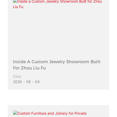
Inside A Custom Jewelry Showroom Built
For Zhou Liu Fu
Date
2026
08
04