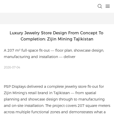
Luxury Jewelry Store Design From Concept To 
Completion: Zijin Mining Tajikistan
A 207 m² full-space fit-out — floor plan, showcase design,
manufacturing and installation — deliver
2026-07-04
PSP Displays delivered a complete jewelry store fit-out for
Zijin Mining's retail brand in Tajikistan — from spatial
planning and showcase design through to manufacturing
and on-site installation. The project covers 207 square meters
across multiple functional zones and demonstrates what a