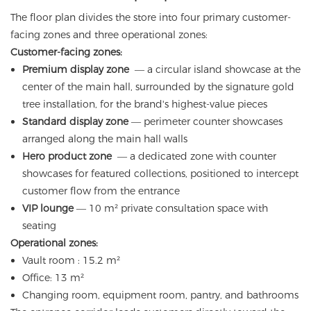
The floor plan divides the store into four primary customer-
facing zones and three operational zones:
Customer-facing zones:
Premium display zone
— a circular island showcase at the
center of the main hall, surrounded by the signature gold
tree installation, for the brand's highest-value pieces
Standard display zone
— perimeter counter showcases
arranged along the main hall walls
Hero product zone
— a dedicated zone with counter
showcases for featured collections, positioned to intercept
customer flow from the entrance
VIP lounge
— 10 m² private consultation space with
seating
Operational zones:
Vault room : 15.2 m²
Office: 13 m²
Changing room, equipment room, pantry, and bathrooms