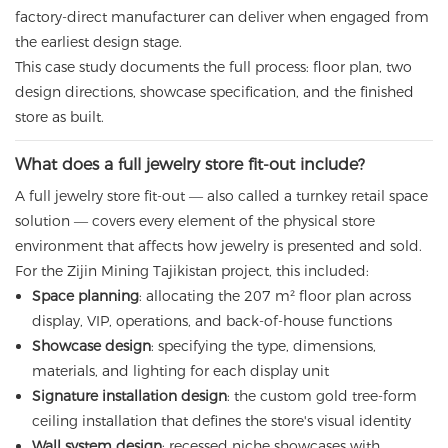
factory-direct manufacturer can deliver when engaged from
the earliest design stage.
This case study documents the full process: floor plan, two
design directions, showcase specification, and the finished
store as built.
What does a full jewelry store fit-out include?
A full jewelry store fit-out — also called a turnkey retail space
solution — covers every element of the physical store
environment that affects how jewelry is presented and sold.
For the Zijin Mining Tajikistan project, this included:
Space planning
: allocating the 207 m² floor plan across
display, VIP, operations, and back-of-house functions
Showcase design
: specifying the type, dimensions,
materials, and lighting for each display unit
Signature installation design
: the custom gold tree-form
ceiling installation that defines the store's visual identity
Wall system design
: recessed niche showcases with