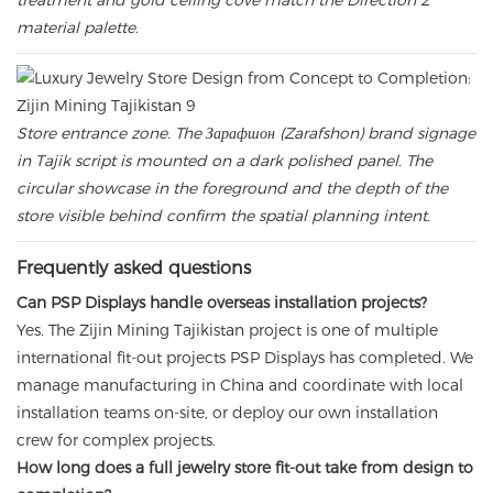
treatment and gold ceiling cove match the Direction 2
material palette.
Store entrance zone. The Зарафшон (Zarafshon) brand signage
in Tajik script is mounted on a dark polished panel. The
circular showcase in the foreground and the depth of the
store visible behind confirm the spatial planning intent.
Frequently asked questions
Can PSP Displays handle overseas installation projects?
Yes. The Zijin Mining Tajikistan project is one of multiple
international fit-out projects PSP Displays has completed. We
manage manufacturing in China and coordinate with local
installation teams on-site, or deploy our own installation
crew for complex projects.
How long does a full jewelry store fit-out take from design to