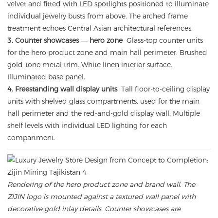
velvet and fitted with LED spotlights positioned to illuminate
individual jewelry busts from above. The arched frame
treatment echoes Central Asian architectural references.
3. Counter showcases — hero zone
Glass-top counter units
for the hero product zone and main hall perimeter. Brushed
gold-tone metal trim. White linen interior surface.
Illuminated base panel.
4. Freestanding wall display units
Tall floor-to-ceiling display
units with shelved glass compartments, used for the main
hall perimeter and the red-and-gold display wall. Multiple
shelf levels with individual LED lighting for each
compartment.
Rendering of the hero product zone and brand wall. The
ZIJIN logo is mounted against a textured wall panel with
decorative gold inlay details. Counter showcases are