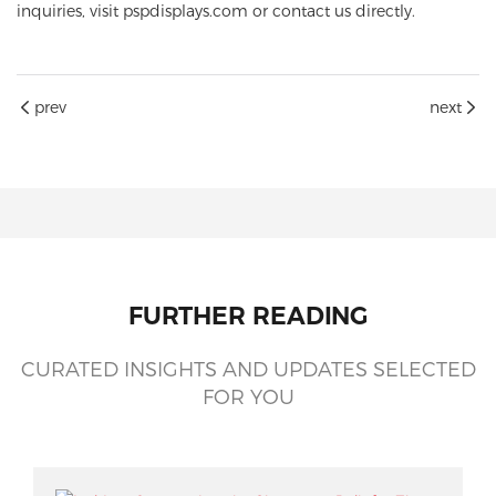
inquiries, visit
pspdisplays.com
or contact us directly.
prev
next
FURTHER READING
CURATED INSIGHTS AND UPDATES SELECTED
FOR YOU