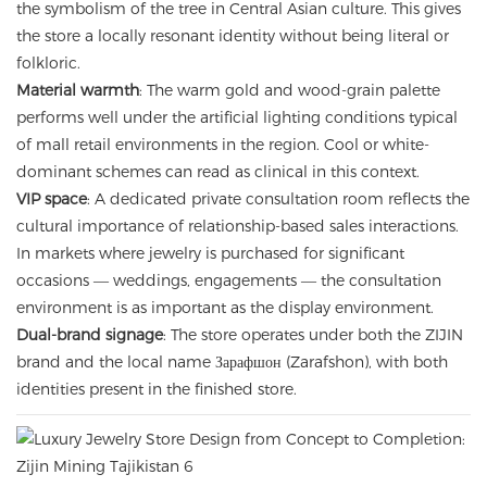
the symbolism of the tree in Central Asian culture. This gives
the store a locally resonant identity without being literal or
folkloric.
Material warmth
: The warm gold and wood-grain palette
performs well under the artificial lighting conditions typical
of mall retail environments in the region. Cool or white-
dominant schemes can read as clinical in this context.
VIP space
: A dedicated private consultation room reflects the
cultural importance of relationship-based sales interactions.
In markets where jewelry is purchased for significant
occasions — weddings, engagements — the consultation
environment is as important as the display environment.
Dual-brand signage
: The store operates under both the ZIJIN
brand and the local name Зарафшон (Zarafshon), with both
identities present in the finished store.