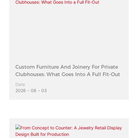
Custom Furniture And Joinery For Private
Clubhouses: What Goes Into A Full Fit-Out
Date
2026
08
03