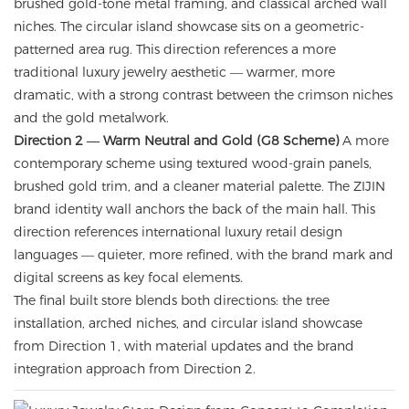
brushed gold-tone metal framing, and classical arched wall
niches. The circular island showcase sits on a geometric-
patterned area rug. This direction references a more
traditional luxury jewelry aesthetic — warmer, more
dramatic, with a strong contrast between the crimson niches
and the gold metalwork.
Direction 2 — Warm Neutral and Gold (G8 Scheme)
A more
contemporary scheme using textured wood-grain panels,
brushed gold trim, and a cleaner material palette. The ZIJIN
brand identity wall anchors the back of the main hall. This
direction references international luxury retail design
languages — quieter, more refined, with the brand mark and
digital screens as key focal elements.
The final built store blends both directions: the tree
installation, arched niches, and circular island showcase
from Direction 1, with material updates and the brand
integration approach from Direction 2.