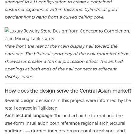
arranged in a U-configuration to create a contained
customer experience within this zone. Cylindrical gold
pendant lights hang from a curved ceiling cove.
View from the rear of the main display hall toward the
entrance. The bilateral symmetry of the wall-mounted niche
showcases creates a formal procession effect. The arched
openings at both ends of the hall connect to adjacent
display zones.
How does the design serve the Central Asian market?
Several design decisions in this project were informed by the
retail context in Tajikistan:
Architectural language
: The arched niche format and the
tree-form installation both reference regional architectural
traditions — domed interiors, ornamental metalwork, and