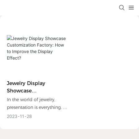
Jewelry Display
Showcase
Customization Factory:
In the world of jewelry,
How To Improve The
presentation is everything. A
Display Effect?
well- designed and
2023
11
28
captivating display can
make all the difference in
attracting customers and