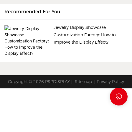
showcasing the unique
Recommended For You
beauty of each piece. So,
how can a jewelry display
Jewelry Display Showcase
showcase customization
Customization Factory: How to
factory improve the display
Improve the Display Effect?
effect? Let's explore some
key factors.
Copyright © 2026 PSPDISPLAY |
Sitemap
|
Privacy Policy