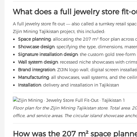
What does a full jewelry store fit-
A full jewelry store fit-out — also called a turnkey retail s
Zijin Mining Tajikistan project, this included:
Space planning
: allocating the 207 m² floor plan across 
Showcase design
: specifying the type, dimensions, materi
Signature installation design
: the custom gold tree-form ce
Wall system design
: recessed niche showcases with crimso
Brand integration
: ZIJIN logo wall, digital screen install
Manufacturing
: all showcases, wall systems, and the ceil
Installation
: delivery and installation in Tajikistan
Floor plan for the Zijin Mining Tajikistan store. Total area
office, and service areas. The circular island showcase anch
How was the 207 m² space plann