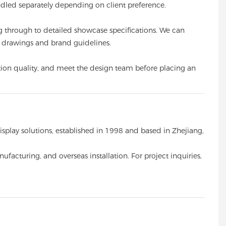
ndled separately depending on client preference.
g through to detailed showcase specifications. We can
ir drawings and brand guidelines.
uction quality, and meet the design team before placing an
ay solutions, established in 1998 and based in Zhejiang,
facturing, and overseas installation. For project inquiries,