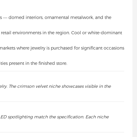
ions — domed interiors, ornamental metalwork, and the
l retail environments in the region. Cool or white-dominant
 markets where jewelry is purchased for significant occasions
es present in the finished store.
lry. The crimson velvet niche showcases visible in the
ED spotlighting match the specification. Each niche