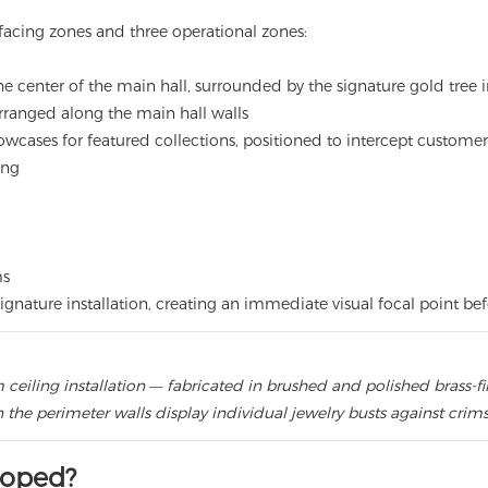
-facing zones and three operational zones:
 center of the main hall, surrounded by the signature gold tree in
ranged along the main hall walls
cases for featured collections, positioned to intercept customer
ing
ms
ignature installation, creating an immediate visual focal point be
ceiling installation — fabricated in brushed and polished brass-f
 the perimeter walls display individual jewelry busts against crim
loped?