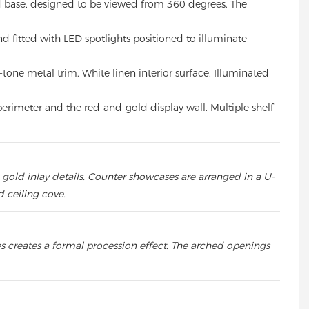
ed base, designed to be viewed from 360 degrees. The
nd fitted with LED spotlights positioned to illuminate
one metal trim. White linen interior surface. Illuminated
perimeter and the red-and-gold display wall. Multiple shelf
gold inlay details. Counter showcases are arranged in a U-
 ceiling cove.
s creates a formal procession effect. The arched openings