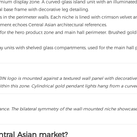
mium display zone. A curved-glass island unit with an illuminat
l base frame with decorative leg detailing.
s in the perimeter walls. Each niche is lined with crimson velvet a
ment echoes Central Asian architectural references.
for the hero product zone and main hall perimeter. Brushed gold-t
lay units with shelved glass compartments, used for the main hall 
IN logo is mounted against a textured wall panel with decorative 
hin this zone. Cylindrical gold pendant lights hang from a curved
rance. The bilateral symmetry of the wall-mounted niche showcase
tral Asian market?