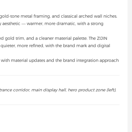
ld-tone metal framing, and classical arched wall niches.
lry aesthetic — warmer, more dramatic, with a strong
gold trim, and a cleaner material palette. The ZIJIN
— quieter, more refined, with the brand mark and digital
 1, with material updates and the brand integration approach
ance corridor, main display hall, hero product zone (left),