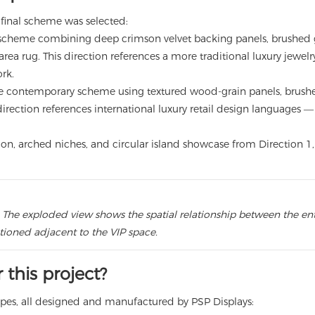
final scheme was selected:
scheme combining deep crimson velvet backing panels, brushed go
area rug. This direction references a more traditional luxury jewe
rk.
contemporary scheme using textured wood-grain panels, brushed 
direction references international luxury retail design languages 
llation, arched niches, and circular island showcase from Direction
 The exploded view shows the spatial relationship between the entr
itioned adjacent to the VIP space.
this project?
types, all designed and manufactured by PSP Displays: