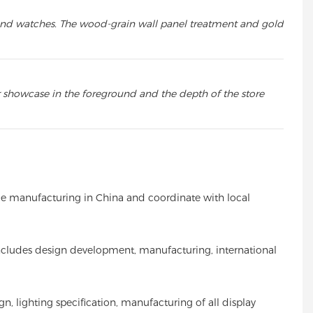
s, and watches. The wood-grain wall panel treatment and gold
r showcase in the foreground and the depth of the store
nage manufacturing in China and coordinate with local
s includes design development, manufacturing, international
n, lighting specification, manufacturing of all display