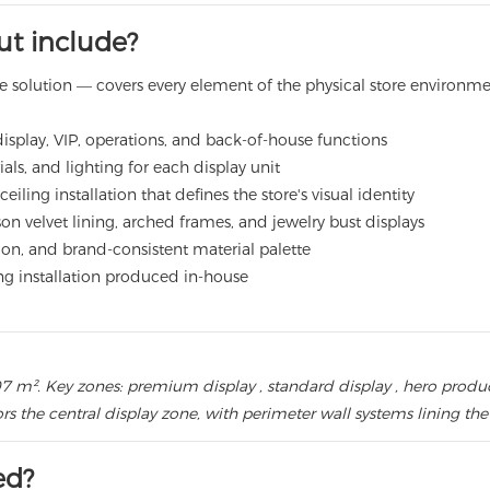
out include?
pace solution — covers every element of the physical store environm
display, VIP, operations, and back-of-house functions
als, and lighting for each display unit
iling installation that defines the store's visual identity
n velvet lining, arched frames, and jewelry bust displays
ation, and brand-consistent material palette
ing installation produced in-house
: 207 m². Key zones: premium display , standard display , hero pro
ors the central display zone, with perimeter wall systems lining th
ed?