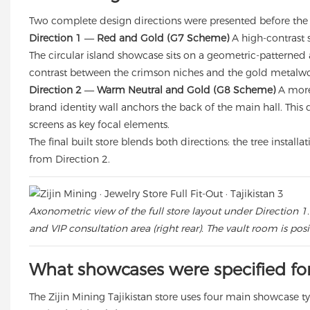
Two complete design directions were presented before the 
Direction 1 — Red and Gold (G7 Scheme)
A high-contrast 
The circular island showcase sits on a geometric-patterned 
contrast between the crimson niches and the gold metalwo
Direction 2 — Warm Neutral and Gold (G8 Scheme)
A more 
brand identity wall anchors the back of the main hall. This 
screens as key focal elements.
The final built store blends both directions: the tree insta
from Direction 2.
Axonometric view of the full store layout under Direction 1.
and VIP consultation area (right rear). The vault room is pos
What showcases were specified for 
The Zijin Mining Tajikistan store uses four main showcase 