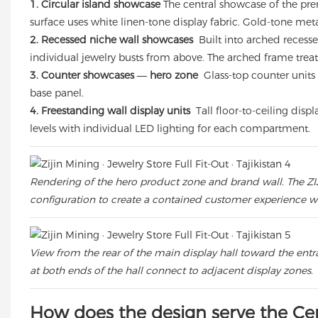
1. Circular island showcase
The central showcase of the pre
surface uses white linen-tone display fabric. Gold-tone meta
2. Recessed niche wall showcases
Built into arched recesse
individual jewelry busts from above. The arched frame treat
3. Counter showcases — hero zone
Glass-top counter units 
base panel.
4. Freestanding wall display units
Tall floor-to-ceiling disp
levels with individual LED lighting for each compartment.
Rendering of the hero product zone and brand wall. The ZIJ
configuration to create a contained customer experience wit
View from the rear of the main display hall toward the ent
at both ends of the hall connect to adjacent display zones.
How does the design serve the Cen