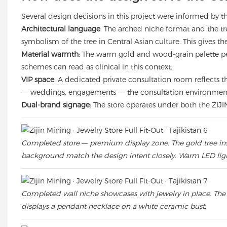
Several design decisions in this project were informed by the
Architectural language
: The arched niche format and the tr
symbolism of the tree in Central Asian culture. This gives the 
Material warmth
: The warm gold and wood-grain palette per
schemes can read as clinical in this context.
VIP space
: A dedicated private consultation room reflects t
— weddings, engagements — the consultation environment i
Dual-brand signage
: The store operates under both the ZIJI
Completed store — premium display zone. The gold tree instal
background match the design intent closely. Warm LED lig
Completed wall niche showcases with jewelry in place. The 
displays a pendant necklace on a white ceramic bust.