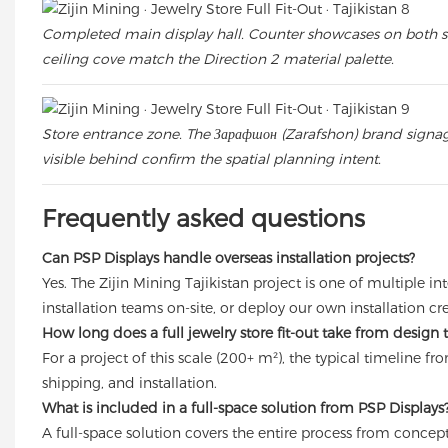
Completed main display hall. Counter showcases on both side
ceiling cove match the Direction 2 material palette.
Store entrance zone. The Зарафшон (Zarafshon) brand signage
visible behind confirm the spatial planning intent.
Frequently asked questions
Can PSP Displays handle overseas installation projects?
Yes. The Zijin Mining Tajikistan project is one of multiple
installation teams on-site, or deploy our own installation c
How long does a full jewelry store fit-out take from design
For a project of this scale (200+ m²), the typical timeline
shipping, and installation.
What is included in a full-space solution from PSP Displays
A full-space solution covers the entire process from concept