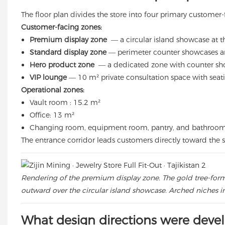
The floor plan divides the store into four primary customer
Customer-facing zones:
Premium display zone
— a circular island showcase at the
Standard display zone
— perimeter counter showcases ar
Hero product zone
— a dedicated zone with counter show
VIP lounge
— 10 m² private consultation space with seat
Operational zones:
Vault room : 15.2 m²
Office: 13 m²
Changing room, equipment room, pantry, and bathroo
The entrance corridor leads customers directly toward the s
Rendering of the premium display zone. The gold tree-form 
outward over the circular island showcase. Arched niches in
What design directions were deve