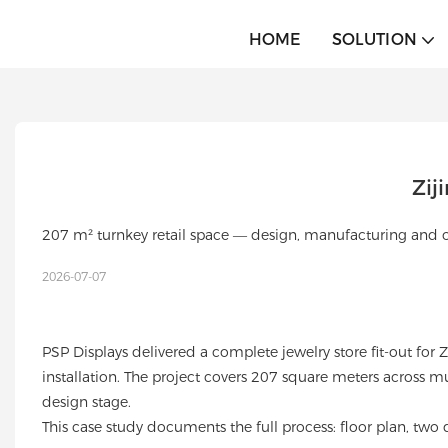
HOME
SOLUTION
Zij
207 m² turnkey retail space — design, manufacturing and ov
2026-07-07
PSP Displays delivered a complete jewelry store fit-out for
installation. The project covers 207 square meters across 
design stage.
This case study documents the full process: floor plan, two d