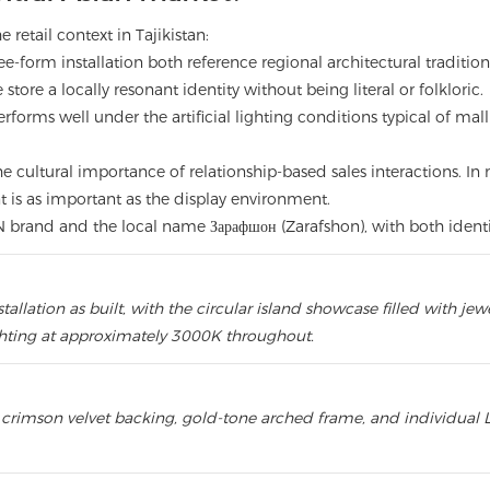
 retail context in Tajikistan:
ee-form installation both reference regional architectural tradit
store a locally resonant identity without being literal or folkloric.
forms well under the artificial lighting conditions typical of mal
he cultural importance of relationship-based sales interactions. In
s as important as the display environment.
N brand and the local name Зарафшон (Zarafshon), with both identiti
lation as built, with the circular island showcase filled with jewe
hting at approximately 3000K throughout.
crimson velvet backing, gold-tone arched frame, and individual L