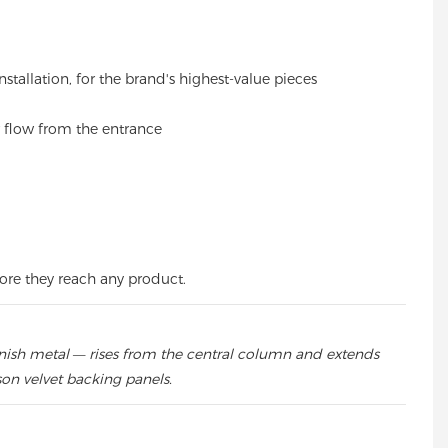
stallation, for the brand's highest-value pieces
 flow from the entrance
fore they reach any product.
inish metal — rises from the central column and extends
son velvet backing panels.