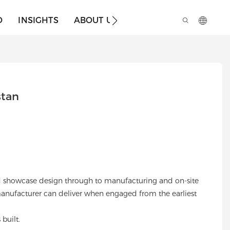
O
INSIGHTS
ABOUT US
stan
 and showcase design through to manufacturing and on-site
 manufacturer can deliver when engaged from the earliest
built.