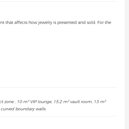
ent that affects how jewelry is presented and sold. For the
duct zone , 10 m² VIP lounge, 15.2 m² vault room, 13 m²
e curved boundary walls.