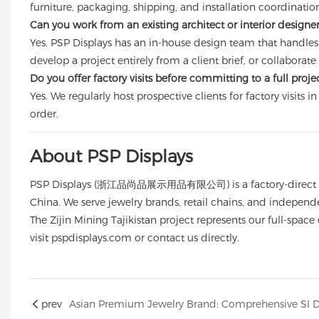
furniture, packaging, shipping, and installation coordinati
Can you work from an existing architect or interior designe
Yes. PSP Displays has an in-house design team that handles
develop a project entirely from a client brief, or collabora
Do you offer factory visits before committing to a full proje
Yes. We regularly host prospective clients for factory visit
order.
About PSP Displays
PSP Displays (浙江品尚品展示用品有限公司) is a factory-direct manufa
China. We serve jewelry brands, retail chains, and independe
The Zijin Mining Tajikistan project represents our full-spac
visit
pspdisplays.com
or contact us directly.
prev
Asian Premium Jewelry Brand: Comprehensive SI De