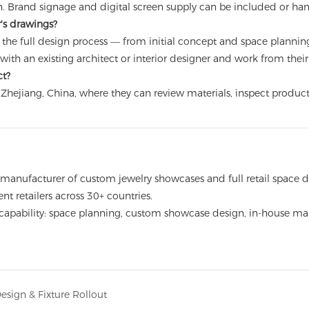
on. Brand signage and digital screen supply can be included or ha
r's drawings?
 the full design process — from initial concept and space plannin
te with an existing architect or interior designer and work from the
ct?
s in Zhejiang, China, where they can review materials, inspect prod
cturer of custom jewelry showcases and full retail space displ
nt retailers across 30+ countries.
e capability: space planning, custom showcase design, in-house manu
sign & Fixture Rollout