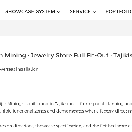
SHOWCASE SYSTEM
SERVICE
PORTFOLI
in Mining · Jewelry Store Full Fit-Out · Tajiki
erseas installation
 Zijin Mining's retail brand in Tajikistan — from spatial planning
multiple functional zones and demonstrates what a factory-direct
esign directions, showcase specification, and the finished store as 