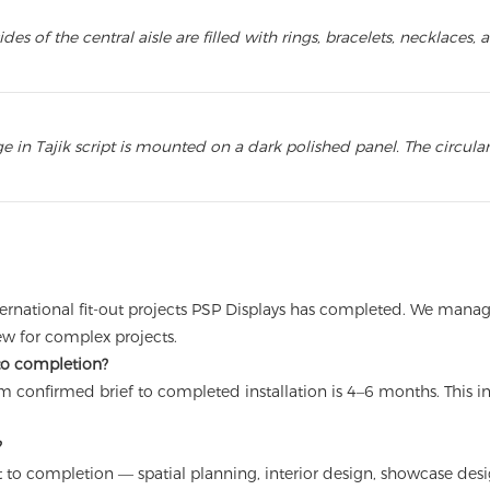
s of the central aisle are filled with rings, bracelets, necklace
 in Tajik script is mounted on a dark polished panel. The circula
 international fit-out projects PSP Displays has completed. We ma
rew for complex projects.
 to completion?
 from confirmed brief to completed installation is 4–6 months. Thi
?
 to completion — spatial planning, interior design, showcase desig