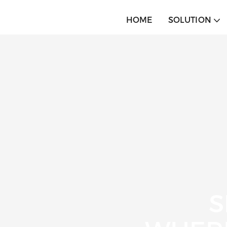
HOME
SOLUTION
S