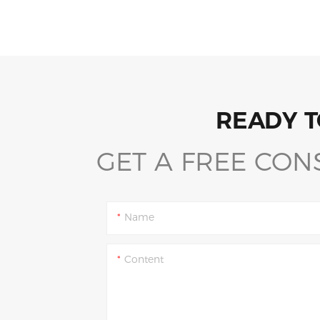
READY T
GET A FREE CON
Name
Content