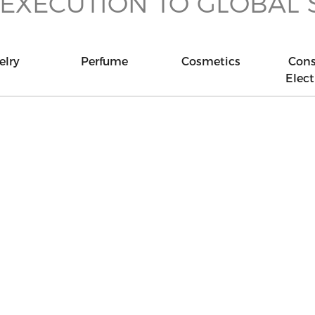
 EXECUTION TO GLOBAL
elry
Perfume
Cosmetics
Con
Elect