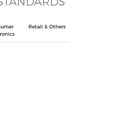
 STANDARDS
sumer
Retail & Others
ronics