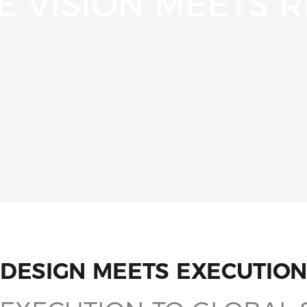
 VISION MEETS R
DESIGN MEETS EXECUTION