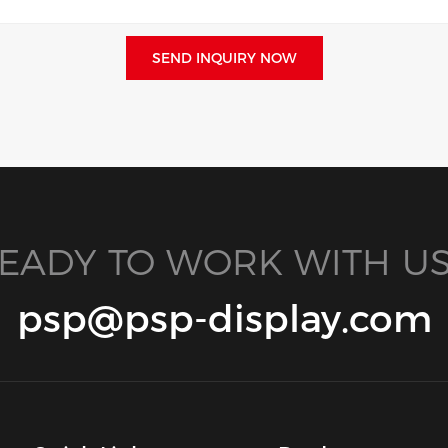
SEND INQUIRY NOW
EADY TO WORK WITH US
psp@psp-display.com