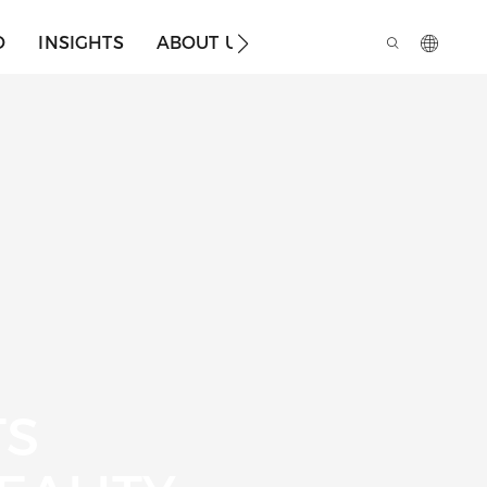
O
INSIGHTS
ABOUT US
TS