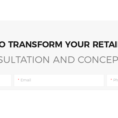
O TRANSFORM YOUR RETAI
SULTATION AND CONCEP
Email
Ph