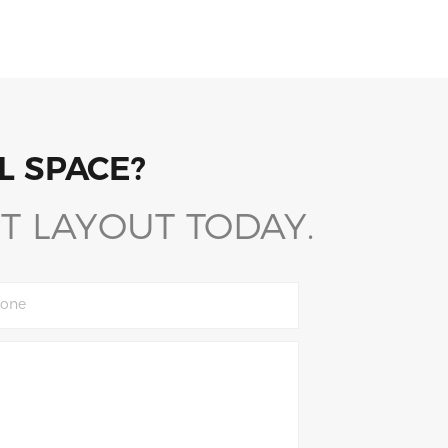
L SPACE?
T LAYOUT TODAY.
one