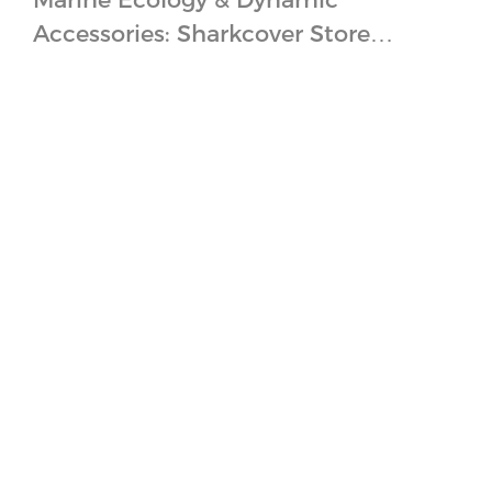
Accessories: Sharkcover Store
Design Concept