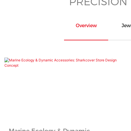
PRECISION
Overview
Jew
Marine Ecology & Dynamic