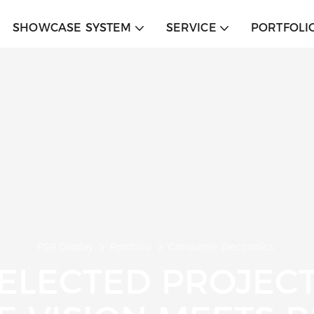
SHOWCASE SYSTEM
SERVICE
PORTFOLI
PSP Display
Portfolio
Consumer Electronics
ELECTED PROJEC