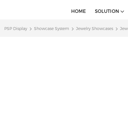
HOME
SOLUTION
PSP Display
Showcase System
Jewelry Showcases
Jew