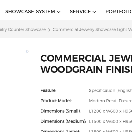
SHOWCASE SYSTEM
SERVICE
PORTFOLI
elry Counter Showcase
Commercial Jewelry Showcase Light W
COMMERCIAL JEW
WOODGRAIN FINIS
Feature:
Specification (English
Product Model:
Modern Retail Fixtur
Dimensions (Small):
L1200 x W600 x H950 
Dimensions (Medium):
L1500 x W600 x H950 
Dimensions (Large):
L1800 x W600 x H950 