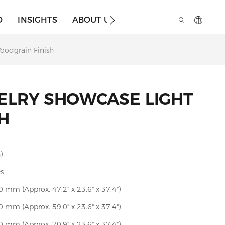
O
INSIGHTS
ABOUT US
oodgrain Finish
ELRY SHOWCASE LIGHT
H
)
es
mm (Approx. 47.2" x 23.6" x 37.4")
mm (Approx. 59.0" x 23.6" x 37.4")
mm (Approx. 70.9" x 23.6" x 37.4")