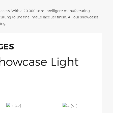
success. With a 20,000 sqm intelligent manufacturing
 cutting to the final matte lacquer finish. All our showcases
ing.
GES