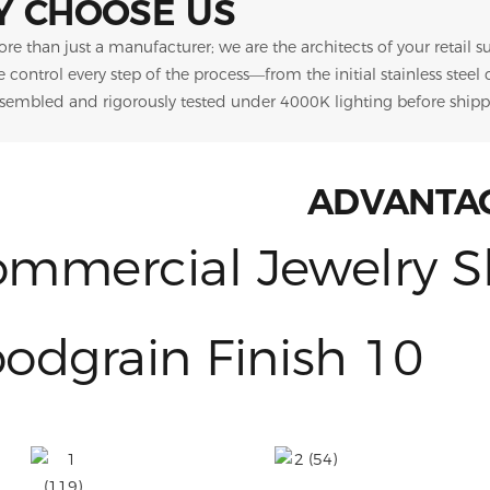
 CHOOSE US
re than just a manufacturer; we are the architects of your retail 
we control every step of the process—from the initial stainless steel
ssembled and rigorously tested under 4000K lighting before shipp
ADVANTA