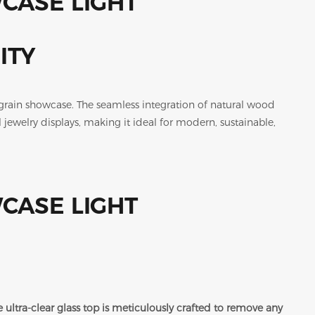
ITY
grain showcase. The seamless integration of natural wood
 jewelry displays, making it ideal for modern, sustainable,
 ultra-clear glass top is meticulously crafted to remove any