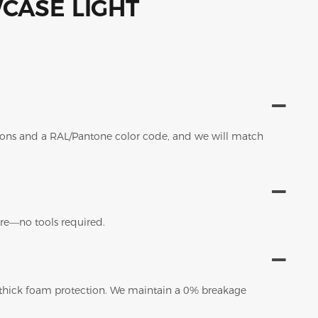
sions and a RAL/Pantone color code, and we will match
tore—no tools required.
 thick foam protection. We maintain a 0% breakage