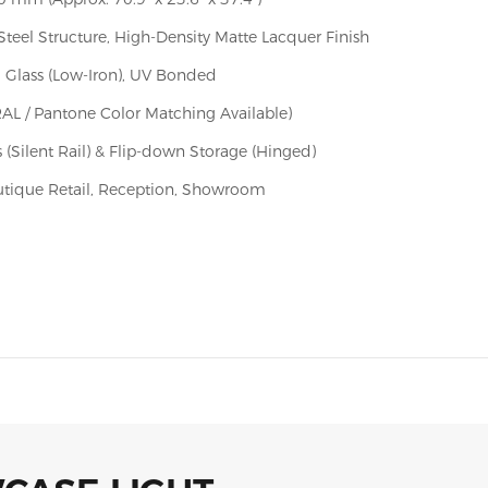
Steel Structure, High-Density Matte Lacquer Finish
 Glass (Low-Iron), UV Bonded
RAL / Pantone Color Matching Available)
 (Silent Rail) & Flip-down Storage (Hinged)
utique Retail, Reception, Showroom