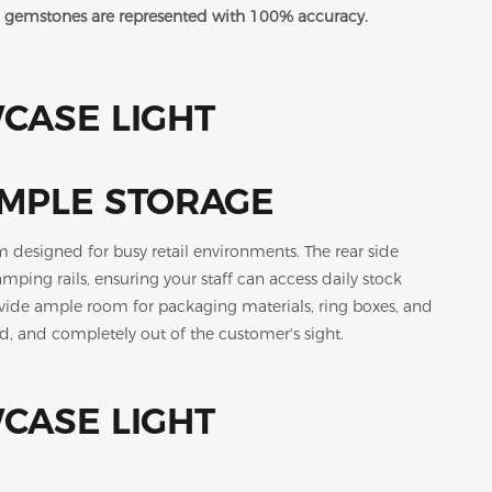
red gemstones are represented with 100% accuracy.
AMPLE STORAGE
m designed for busy retail environments. The rear side
ing rails, ensuring your staff can access daily stock
rovide ample room for packaging materials, ring boxes, and
d, and completely out of the customer's sight.