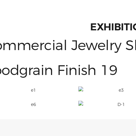
EXHIBIT