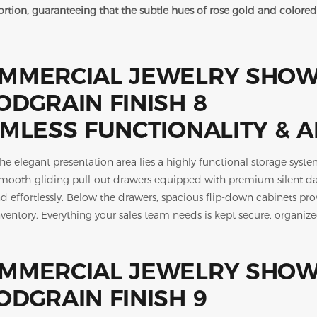
tortion, guaranteeing that the subtle hues of rose gold and colo
MLESS FUNCTIONALITY & 
he elegant presentation area lies a highly functional storage syste
smooth-gliding pull-out drawers equipped with premium silent damp
nd effortlessly. Below the drawers, spacious flip-down cabinets p
ventory. Everything your sales team needs is kept secure, organize