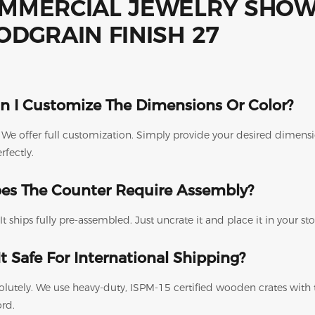
n I Customize The Dimensions Or Color?
. We offer full customization. Simply provide your desired dimen
erfectly.
es The Counter Require Assembly?
It ships fully pre-assembled. Just uncrate it and place it in your s
 It Safe For International Shipping?
olutely. We use heavy-duty, ISPM-15 certified wooden crates with
ord.