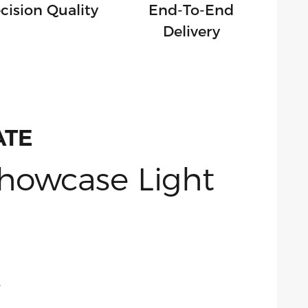
cision Quality
End-To-End
Delivery
ATE