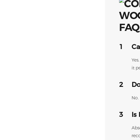
FAQ
1
Ca
Yes
it p
2
Do
No. 
3
Is
Abs
rec