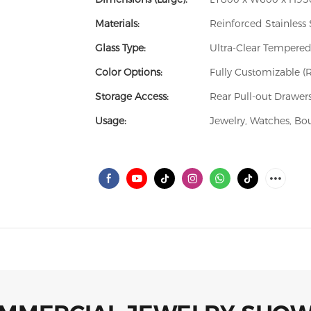
Materials:
Reinforced Stainless 
Glass Type:
Ultra-Clear Tempered
Color Options:
Fully Customizable (
Storage Access:
Rear Pull-out Drawers
Usage:
Jewelry, Watches, Bo