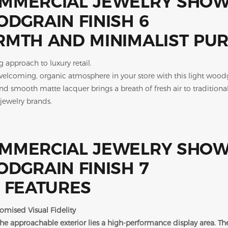
MTH AND MINIMALIST PUR
g approach to luxury retail.
welcoming, organic atmosphere in your store with this light wood
nd smooth matte lacquer brings a breath of fresh air to traditional
 jewelry brands.
 FEATURES
mised Visual Fidelity
he approachable exterior lies a high-performance display area. The