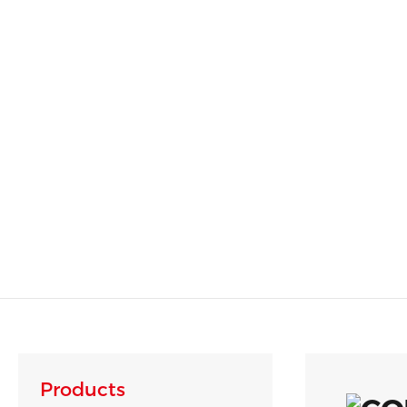
Products