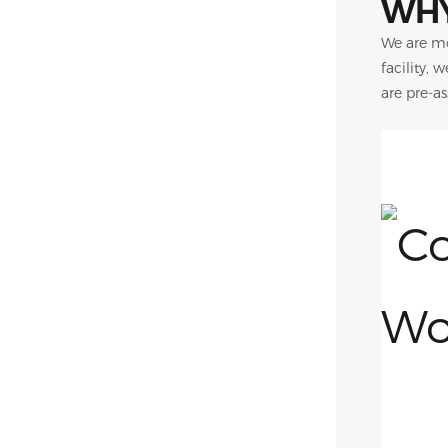
WHY
We are mo
facility, 
are pre-a