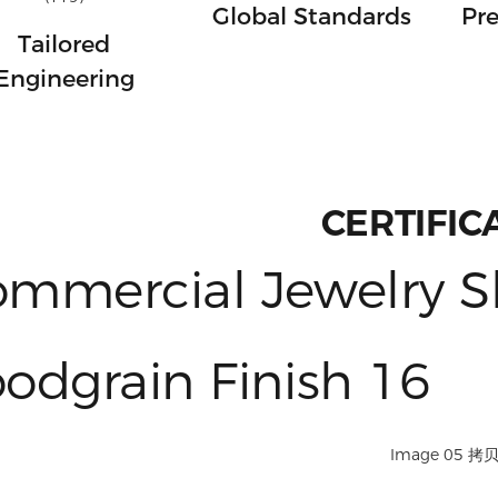
Global Standards
Pre
Tailored
Engineering
CERTIFIC