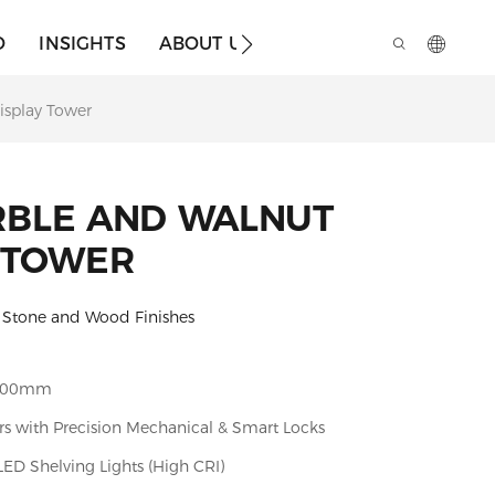
O
INSIGHTS
ABOUT US
isplay Tower
RBLE AND WALNUT
 TOWER
l Stone and Wood Finishes
900mm
rs with Precision Mechanical & Smart Locks
D Shelving Lights (High CRI)