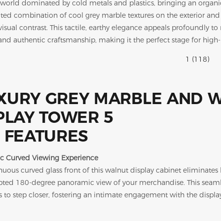
il world dominated by cold metals and plastics, bringing an organic
ated combination of cool grey marble textures on the exterior an
visual contrast. This tactile, earthy elegance appeals profoundly 
 and authentic craftsmanship, making it the perfect stage for high
 FEATURES
c Curved Viewing Experience
uous curved glass front of this walnut display cabinet eliminates h
pted 180-degree panoramic view of your merchandise. This seamle
 to step closer, fostering an intimate engagement with the display