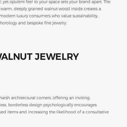
 yet opulent feel to your space sets your brand apart. The
d warm, deeply grained walnut wood inside creates a
to modern luxury consumers who value sustainability,
-horology and bespoke fine jewelry.
arsh architectural corners, offering an inviting,
ss, borderless design psychologically encourages
ed items and increasing the likelihood of a consultative