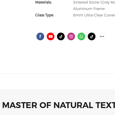
Materials:
Sintered Stone (Grey M
Aluminum Frame
Glass Type:
8mm Ultra-Clear Curved
 MASTER OF NATURAL TEX