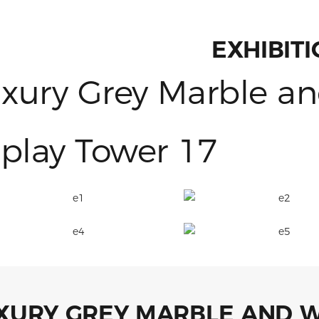
EXHIBIT