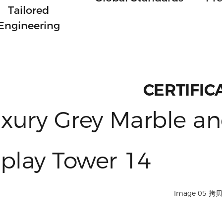
Tailored
Engineering
CERTIFIC