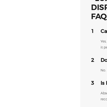
FAQ
1
Ca
Yes
it p
2
Do
No. 
3
Is
Abs
rec