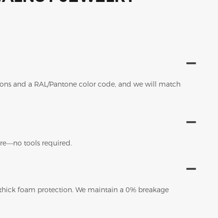
sions and a RAL/Pantone color code, and we will match
tore—no tools required.
 thick foam protection. We maintain a 0% breakage