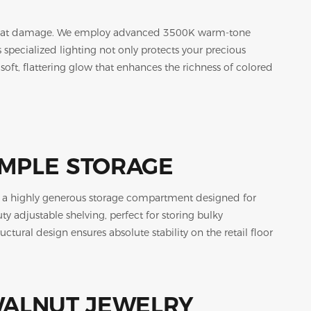
nd heat damage. We employ advanced 3500K warm-tone
specialized lighting not only protects your precious
soft, flattering glow that enhances the richness of colored
AMPLE STORAGE
ls a highly generous storage compartment designed for
 adjustable shelving, perfect for storing bulky
ructural design ensures absolute stability on the retail floor