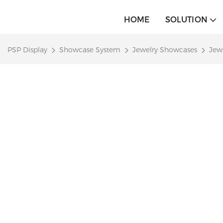
HOME
SOLUTION
PSP Display
Showcase System
Jewelry Showcases
Jew