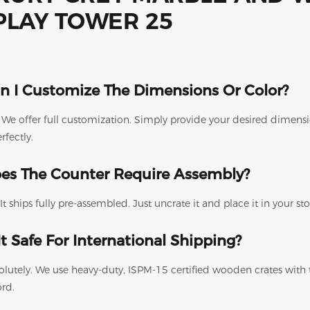
n I Customize The Dimensions Or Color?
. We offer full customization. Simply provide your desired dimen
erfectly.
es The Counter Require Assembly?
It ships fully pre-assembled. Just uncrate it and place it in your s
 It Safe For International Shipping?
olutely. We use heavy-duty, ISPM-15 certified wooden crates with
ord.