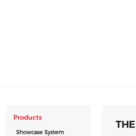
Products
THE
Showcase System