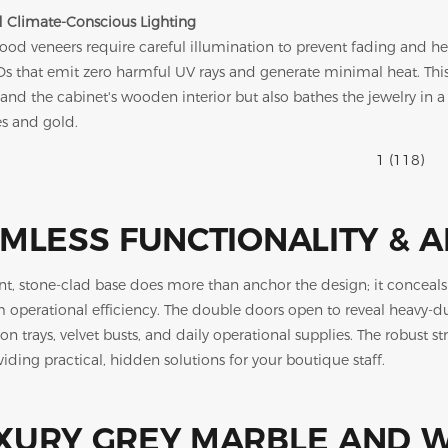
 Climate-Conscious Lighting
ood veneers require careful illumination to prevent fading a
s that emit zero harmful UV rays and generate minimal heat. This 
and the cabinet's wooden interior but also bathes the jewelry in a 
s and gold.
MLESS FUNCTIONALITY & 
nt, stone-clad base does more than anchor the design; it concea
perational efficiency. The double doors open to reveal heavy-duty
on trays, velvet busts, and daily operational supplies. The robust st
iding practical, hidden solutions for your boutique staff.