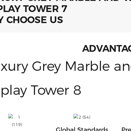
 CHOOSE US
ADVANTA
Global Standards
Pre