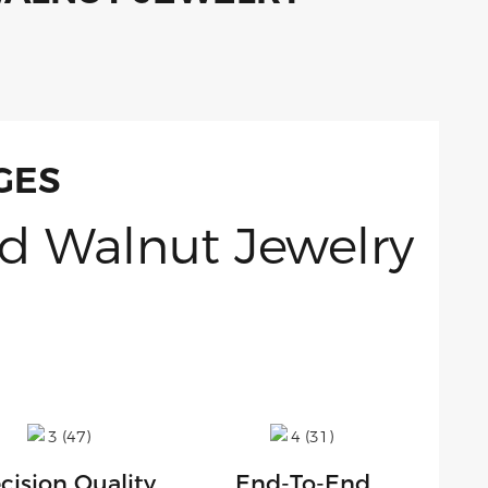
GES
cision Quality
End-To-End