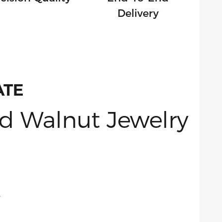
Delivery
ATE