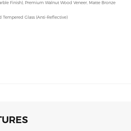
arble Finish), Premium Walnut Wood Veneer, Matte Bronze
 Tempered Glass (Anti-Reflective)
TURES