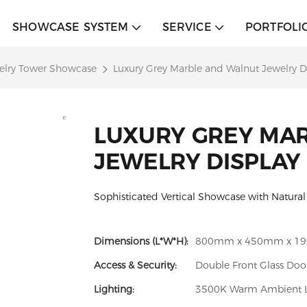
SHOWCASE SYSTEM
SERVICE
PORTFOLI
elry Tower Showcase
Luxury Grey Marble and Walnut Jewelry D
LUXURY GREY MA
JEWELRY DISPLAY
Sophisticated Vertical Showcase with Natura
Dimensions (L*W*H):
800mm x 450mm x 1
Access & Security:
Double Front Glass Doo
Lighting:
3500K Warm Ambient LE