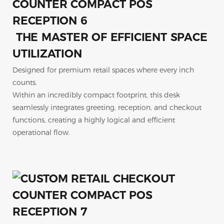
THE MASTER OF EFFICIENT SPACE
UTILIZATION
Designed for premium retail spaces where every inch
counts.
Within an incredibly compact footprint, this desk
seamlessly integrates greeting, reception, and checkout
functions, creating a highly logical and efficient
operational flow.