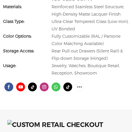
Materials:
Reinforced Stainless Steel Structure,
High-Density Matte Lacquer Finish
Glass Type:
Ultra-Clear Tempered Glass (Low-Iron),
UV Bonded
Color Options:
Fully Customizable (RAL / Pantone
Color Matching Available)
Storage Access:
Rear Pull-out Drawers (Silent Rail) &
Flip-down Storage (Hinged)
Usage:
Jewelry, Watches, Boutique Retail,
Reception, Showroom