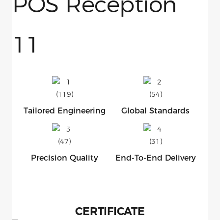
Tailored Engineering
Global Standards
Precision Quality
End-To-End Delivery
CERTIFICATE