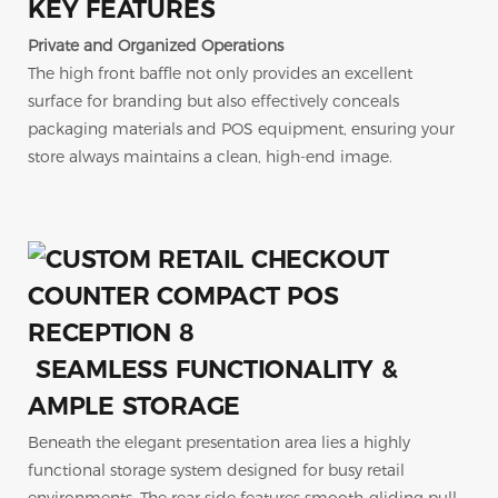
KEY FEATURES
Private and Organized Operations
The high front baffle not only provides an excellent
surface for branding but also effectively conceals
packaging materials and POS equipment, ensuring your
store always maintains a clean, high-end image.
SEAMLESS FUNCTIONALITY &
AMPLE STORAGE
Beneath the elegant presentation area lies a highly
functional storage system designed for busy retail