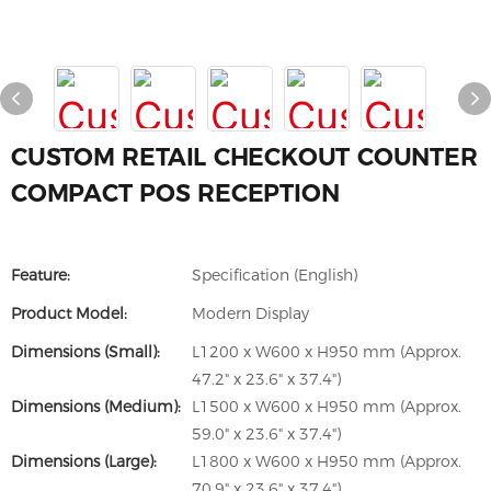
CUSTOM RETAIL CHECKOUT COUNTER
COMPACT POS RECEPTION
Feature:
Specification (English)
Product Model:
Modern Display
Dimensions (Small):
L1200 x W600 x H950 mm (Approx.
47.2" x 23.6" x 37.4")
Dimensions (Medium):
L1500 x W600 x H950 mm (Approx.
59.0" x 23.6" x 37.4")
Dimensions (Large):
L1800 x W600 x H950 mm (Approx.
70.9" x 23.6" x 37.4")