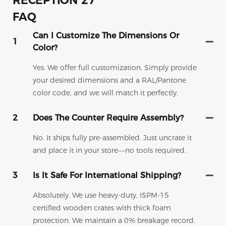
FAQ
Can I Customize The Dimensions Or
1
Color?
Yes. We offer full customization. Simply provide
your desired dimensions and a RAL/Pantone
color code, and we will match it perfectly.
2
Does The Counter Require Assembly?
No. It ships fully pre-assembled. Just uncrate it
and place it in your store—no tools required.
3
Is It Safe For International Shipping?
Absolutely. We use heavy-duty, ISPM-15
certified wooden crates with thick foam
protection. We maintain a 0% breakage record.