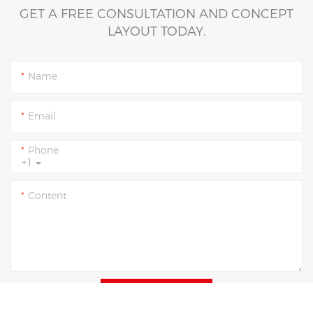
GET A FREE CONSULTATION AND CONCEPT
LAYOUT TODAY.
Name
Email
Phone
+1
Content
SEND INQUIRY NOW