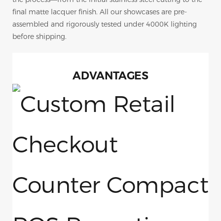
final matte lacquer finish. All our showcases are pre-
assembled and rigorously tested under 4000K lighting
before shipping.
ADVANTAGES