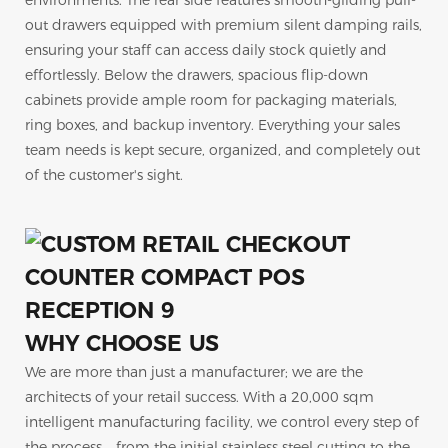
environments. The rear side features smooth-gliding pull-
out drawers equipped with premium silent damping rails,
ensuring your staff can access daily stock quietly and
effortlessly. Below the drawers, spacious flip-down
cabinets provide ample room for packaging materials,
ring boxes, and backup inventory. Everything your sales
team needs is kept secure, organized, and completely out
of the customer's sight.
WHY CHOOSE US
We are more than just a manufacturer; we are the
architects of your retail success. With a 20,000 sqm
intelligent manufacturing facility, we control every step of
the process—from the initial stainless steel cutting to the