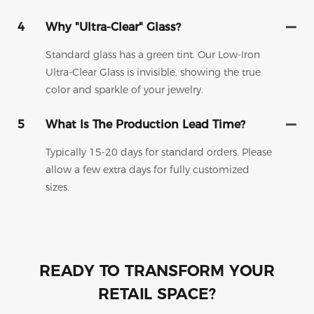
4
Why "Ultra-Clear" Glass?
Standard glass has a green tint. Our Low-Iron
Ultra-Clear Glass is invisible, showing the true
color and sparkle of your jewelry.
5
What Is The Production Lead Time?
Typically 15-20 days for standard orders. Please
allow a few extra days for fully customized
sizes.
READY TO TRANSFORM YOUR
RETAIL SPACE?