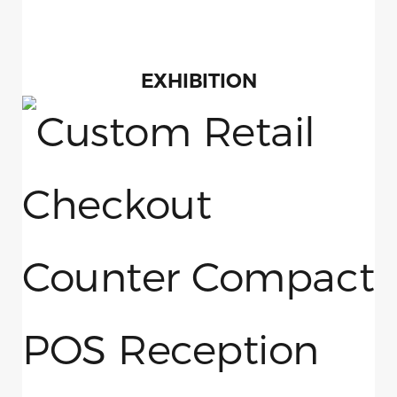
EXHIBITION