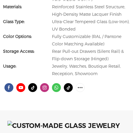
Materials:
Reinforced Stainless Steel Structure,
High-Density Matte Lacquer Finish
Glass Type:
Ultra-Clear Tempered Glass (Low-Iron),
UV Bonded
Color Options:
Fully Customizable (RAL / Pantone
Color Matching Available)
Storage Access:
Rear Pull-out Drawers (Silent Rail) &
Flip-down Storage (Hinged)
Usage:
Jewelry, Watches, Boutique Retail,
Reception, Showroom