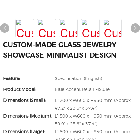
CUSTOM-MADE GLASS JEWELRY
SHOWCASE MINIMALIST DESIGN
Feature:
Specification (English)
Product Model:
Blue Accent Retail Fixture
Dimensions (Small):
L1200 x W600 x H950 mm (Approx.
47.2" x 23.6" x 37.4")
Dimensions (Medium):
L1500 x W600 x H950 mm (Approx.
59.0" x 23.6" x 37.4")
Dimensions (Large):
L1800 x W600 x H950 mm (Approx.
70.9" x 23.6" x 37.4")