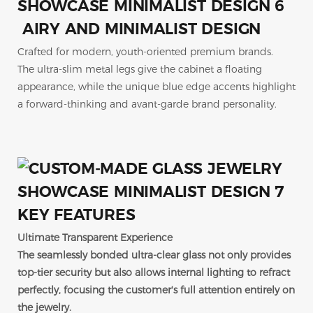
AIRY AND MINIMALIST DESIGN
Crafted for modern, youth-oriented premium brands.
The ultra-slim metal legs give the cabinet a floating
appearance, while the unique blue edge accents highlight
a forward-thinking and avant-garde brand personality.
KEY FEATURES
Ultimate Transparent Experience
The seamlessly bonded ultra-clear glass not only provides
top-tier security but also allows internal lighting to refract
perfectly, focusing the customer's full attention entirely on
the jewelry.