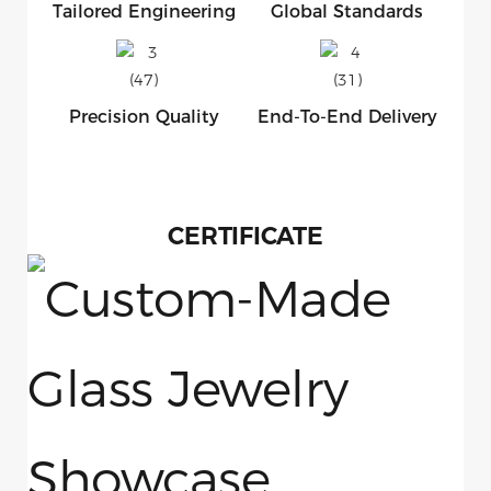
Tailored Engineering
Global Standards
Precision Quality
End-To-End Delivery
CERTIFICATE