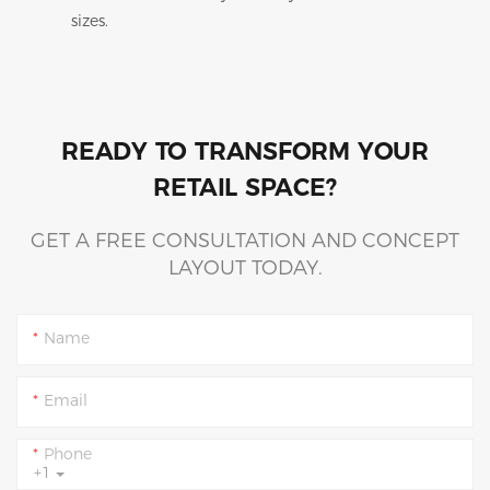
sizes.
READY TO TRANSFORM YOUR
RETAIL SPACE?
GET A FREE CONSULTATION AND CONCEPT
LAYOUT TODAY.
Name
Email
Phone
+1