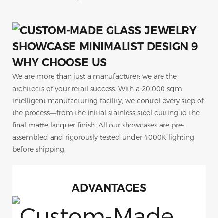
WHY CHOOSE US
We are more than just a manufacturer; we are the
architects of your retail success. With a 20,000 sqm
intelligent manufacturing facility, we control every step of
the process—from the initial stainless steel cutting to the
final matte lacquer finish. All our showcases are pre-
assembled and rigorously tested under 4000K lighting
before shipping.
ADVANTAGES