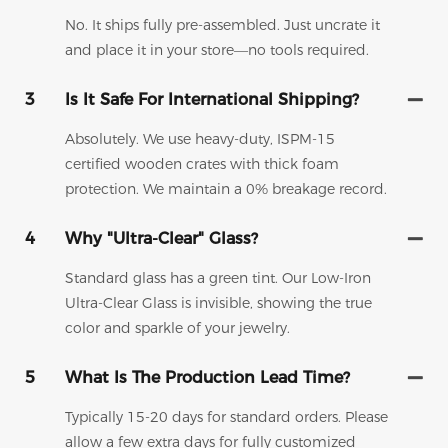
No. It ships fully pre-assembled. Just uncrate it
and place it in your store—no tools required.
3
Is It Safe For International Shipping?
Absolutely. We use heavy-duty, ISPM-15
certified wooden crates with thick foam
protection. We maintain a 0% breakage record.
4
Why "Ultra-Clear" Glass?
Standard glass has a green tint. Our Low-Iron
Ultra-Clear Glass is invisible, showing the true
color and sparkle of your jewelry.
5
What Is The Production Lead Time?
Typically 15-20 days for standard orders. Please
allow a few extra days for fully customized