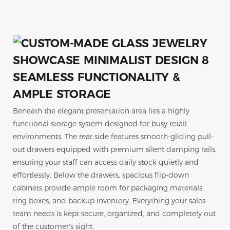
SEAMLESS FUNCTIONALITY &
AMPLE STORAGE
Beneath the elegant presentation area lies a highly
functional storage system designed for busy retail
environments. The rear side features smooth-gliding pull-
out drawers equipped with premium silent damping rails,
ensuring your staff can access daily stock quietly and
effortlessly. Below the drawers, spacious flip-down
cabinets provide ample room for packaging materials,
ring boxes, and backup inventory. Everything your sales
team needs is kept secure, organized, and completely out
of the customer's sight.