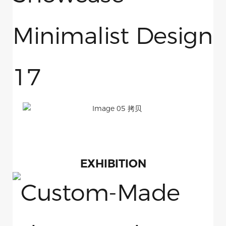
EXHIBITION