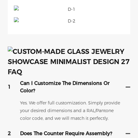
FAQ
Can I Customize The Dimensions Or
1
Color?
Yes. We offer full customization. Simply provide
your desired dimensions and a RAL/Pantone
color code, and we will match it perfectly.
2
Does The Counter Require Assembly?