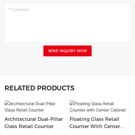
Content
SEND INQUIRY NOW
RELATED PRODUCTS
Architectural Dual-Pillar
Floating Glass Retail
Glass Retail Counter
Counter With Center
Cabinet